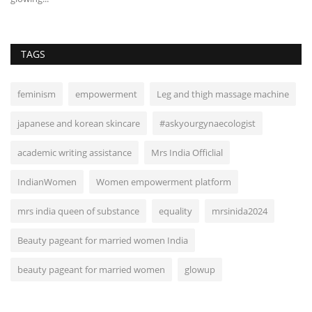
TAGS
feminism
empowerment
Leg and thigh massage machine
japanese and korean skincare
#askyourgynaecologist
academic writing assistance
Mrs India Officlial
IndianWomen
Women empowerment platform
mrs india queen of substance
equality
mrsinida2024
Beauty pageant for married women India
beauty pageant for married women
glowup