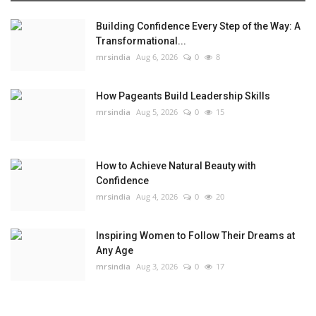
Building Confidence Every Step of the Way: A
Transformational...
mrsindia
Aug 6, 2026
0
8
How Pageants Build Leadership Skills
mrsindia
Aug 5, 2026
0
15
How to Achieve Natural Beauty with
Confidence
mrsindia
Aug 4, 2026
0
20
Inspiring Women to Follow Their Dreams at
Any Age
mrsindia
Aug 3, 2026
0
17