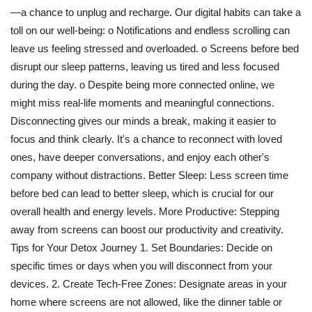
—a chance to unplug and recharge. Our digital habits can take a
Travel
toll on our well-being: o Notifications and endless scrolling can
leave us feeling stressed and overloaded. o Screens before bed
Bollywood
disrupt our sleep patterns, leaving us tired and less focused
during the day. o Despite being more connected online, we
Education
might miss real-life moments and meaningful connections.
Disconnecting gives our minds a break, making it easier to
Entertainment
focus and think clearly. It's a chance to reconnect with loved
ones, have deeper conversations, and enjoy each other's
Sports
company without distractions. Better Sleep: Less screen time
before bed can lead to better sleep, which is crucial for our
Worldwide
overall health and energy levels. More Productive: Stepping
away from screens can boost our productivity and creativity.
Tips for Your Detox Journey 1. Set Boundaries: Decide on
specific times or days when you will disconnect from your
devices. 2. Create Tech-Free Zones: Designate areas in your
home where screens are not allowed, like the dinner table or