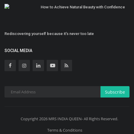
How to Achieve Natural Beauty with Confidence
Rediscovering yourself because it's never too late
SOCIAL MEDIA
Subscribe
Copyright 2026 MRS INDIA QUEEN- All Rights Reserved.
Terms & Conditions