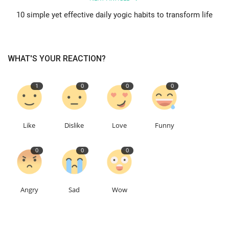
10 simple yet effective daily yogic habits to transform life
WHAT'S YOUR REACTION?
1
0
0
0
Like
Dislike
Love
Funny
0
0
0
Angry
Sad
Wow