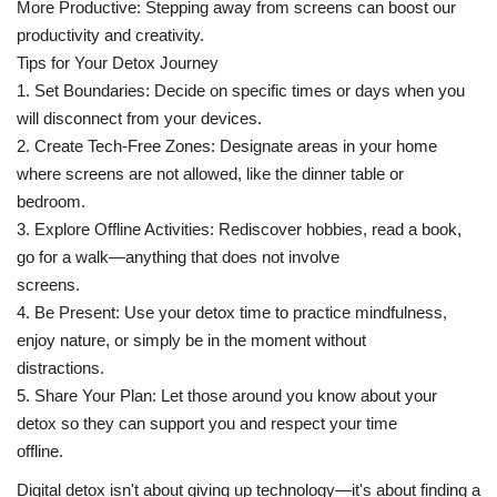
More Productive: Stepping away from screens can boost our
productivity and creativity.
Tips for Your Detox Journey
1. Set Boundaries: Decide on specific times or days when you
will disconnect from your devices.
2. Create Tech-Free Zones: Designate areas in your home
where screens are not allowed, like the dinner table or
bedroom.
3. Explore Offline Activities: Rediscover hobbies, read a book,
go for a walk—anything that does not involve
screens.
4. Be Present: Use your detox time to practice mindfulness,
enjoy nature, or simply be in the moment without
distractions.
5. Share Your Plan: Let those around you know about your
detox so they can support you and respect your time
offline.
Digital detox isn't about giving up technology—it's about finding a