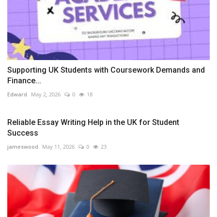
Supporting UK Students with Coursework Demands and
Finance...
Edward
May 2, 2026
0
18
Reliable Essay Writing Help in the UK for Student
Success
jameswood
May 11, 2026
0
23