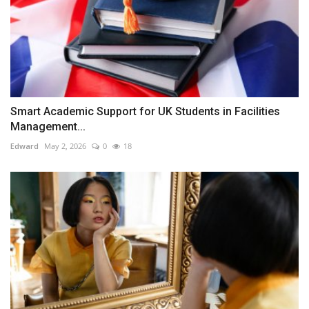
Smart Academic Support for UK Students in Facilities
Management...
Edward
May 2, 2026
0
18