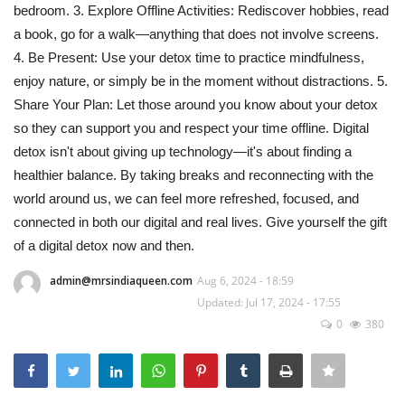
bedroom. 3. Explore Offline Activities: Rediscover hobbies, read
a book, go for a walk—anything that does not involve screens.
4. Be Present: Use your detox time to practice mindfulness,
enjoy nature, or simply be in the moment without distractions. 5.
Share Your Plan: Let those around you know about your detox
so they can support you and respect your time offline. Digital
detox isn't about giving up technology—it's about finding a
healthier balance. By taking breaks and reconnecting with the
world around us, we can feel more refreshed, focused, and
connected in both our digital and real lives. Give yourself the gift
of a digital detox now and then.
admin@mrsindiaqueen.com
Aug 6, 2024 - 18:59
Updated: Jul 17, 2024 - 17:55
0
380