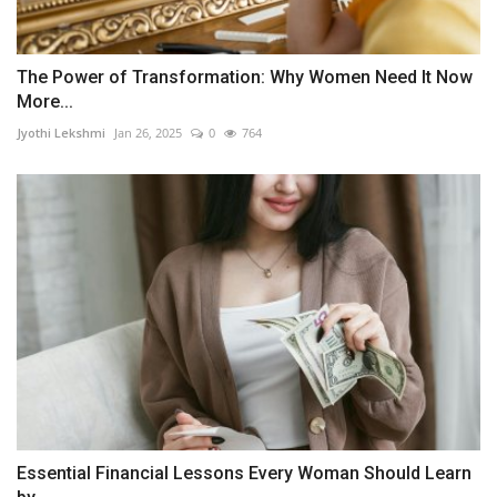
The Power of Transformation: Why Women Need It Now
More...
Jyothi Lekshmi
Jan 26, 2025
0
764
Essential Financial Lessons Every Woman Should Learn