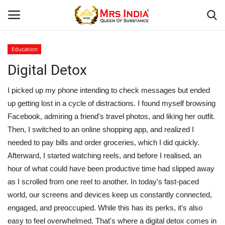
Education
Login
Register
Digital Detox
Home
I picked up my phone intending to check messages but ended
up getting lost in a cycle of distractions. I found myself browsing
Our Blog
Facebook, admiring a friend's travel photos, and liking her outfit.
Then, I switched to an online shopping app, and realized I
Contact
needed to pay bills and order groceries, which I did quickly.
Afterward, I started watching reels, and before I realised, an
Beauty
hour of what could have been productive time had slipped away
as I scrolled from one reel to another. In today's fast-paced
Health
world, our screens and devices keep us constantly connected,
engaged, and preoccupied. While this has its perks, it's also
Fashion & Lifestyle
easy to feel overwhelmed. That's where a digital detox comes in