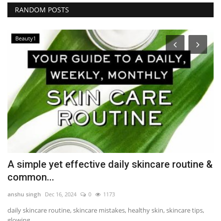
RANDOM POSTS
Beauty1
A simple yet effective daily skincare routine &
H
common...
b
anshu singh
Dec 16, 2024
0
1173
Au
daily skincare routine, skincare mistakes, healthy skin, skincare tips,
Mr
glowing...
co