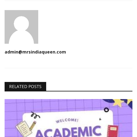
admin@mrsindiaqueen.com
RELATED POSTS