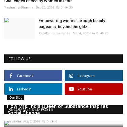
Challenges Faced By Women In India
Yashashvi Sharma
Dec 26, 2024
0
30
Empowering women through beauty
pageants: beyond the glitz...
Rajlakshmi Banerjee
Mar 4, 2025
0
28
FOLLOW US
Facebook
Instagram
Linkedin
Youtube
Our Blog
How Mrs. India Queen of Substance Inspires
RECOMMENDED POSTS
Social Change
mrsindia
Aug 7, 2026
0
6