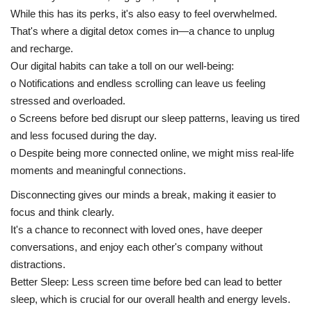
While this has its perks, it's also easy to feel overwhelmed.
That's where a digital detox comes in—a chance to unplug
and recharge.
Our digital habits can take a toll on our well-being:
o Notifications and endless scrolling can leave us feeling
stressed and overloaded.
o Screens before bed disrupt our sleep patterns, leaving us tired
and less focused during the day.
o Despite being more connected online, we might miss real-life
moments and meaningful connections.
Disconnecting gives our minds a break, making it easier to
focus and think clearly.
It's a chance to reconnect with loved ones, have deeper
conversations, and enjoy each other's company without
distractions.
Better Sleep: Less screen time before bed can lead to better
sleep, which is crucial for our overall health and energy levels.