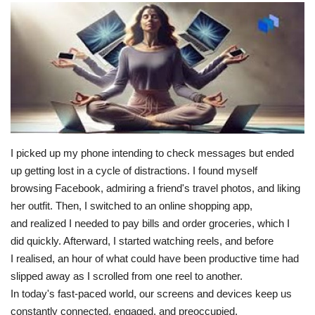
I picked up my phone intending to check messages but ended
up getting lost in a cycle of distractions. I found myself
browsing Facebook, admiring a friend's travel photos, and liking
her outfit. Then, I switched to an online shopping app,
and realized I needed to pay bills and order groceries, which I
did quickly. Afterward, I started watching reels, and before
I realised, an hour of what could have been productive time had
slipped away as I scrolled from one reel to another.
In today's fast-paced world, our screens and devices keep us
constantly connected, engaged, and preoccupied.