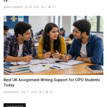
by...
Jyothi Lekshmi
Jan 26, 2025
0
711
Best UK Assignment Writing Support for CIPD Students
Today
jameswood
May 11, 2026
0
20
COMMENTS