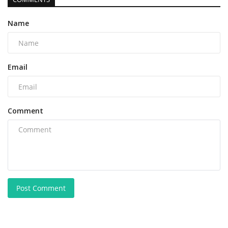
Name
Email
Comment
Post Comment