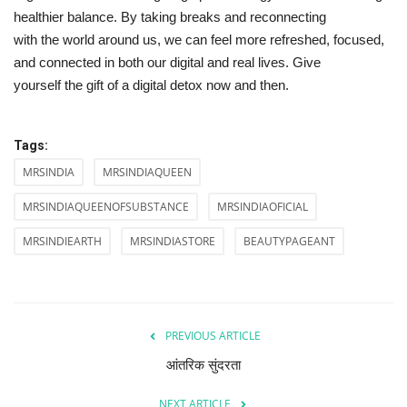
healthier balance. By taking breaks and reconnecting
with the world around us, we can feel more refreshed, focused,
and connected in both our digital and real lives. Give
yourself the gift of a digital detox now and then.
Tags:
MRSINDIA
MRSINDIAQUEEN
MRSINDIAQUEENOFSUBSTANCE
MRSINDIAOFICIAL
MRSINDIEARTH
MRSINDIASTORE
BEAUTYPAGEANT
PREVIOUS ARTICLE
आंतरिक सुंदरता
NEXT ARTICLE