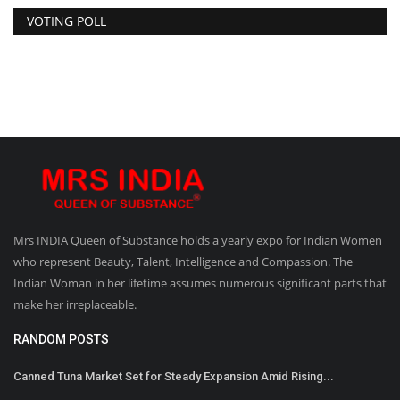
VOTING POLL
Mrs INDIA Queen of Substance holds a yearly expo for Indian Women
who represent Beauty, Talent, Intelligence and Compassion. The
Indian Woman in her lifetime assumes numerous significant parts that
make her irreplaceable.
RANDOM POSTS
Canned Tuna Market Set for Steady Expansion Amid Rising...