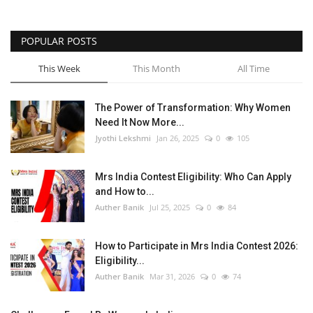
POPULAR POSTS
This Week
This Month
All Time
The Power of Transformation: Why Women
Need It Now More...
Jyothi Lekshmi
Jan 26, 2025
0
105
Mrs India Contest Eligibility: Who Can Apply
and How to...
Auther Banik
Jul 25, 2025
0
84
How to Participate in Mrs India Contest 2026:
Eligibility...
Auther Banik
Mar 31, 2026
0
74