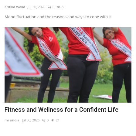
Kritika Walia
Jul 30, 2026
0
8
Travel
Mood fluctuation and the reasons and ways to cope with it
Bollywood
Education
Entertainment
Sports
Worldwide
Fitness and Wellness for a Confident Life
mrsindia
Jul 30, 2026
0
21