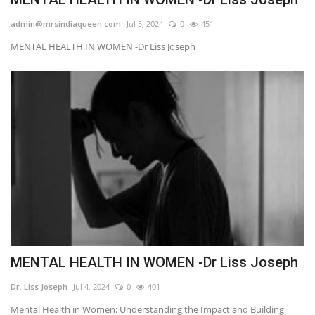
admin@mrsindiaqueen.com
Jul 5, 2024
0
451
MENTAL HEALTH IN WOMEN -Dr Liss Joseph
MENTAL HEALTH IN WOMEN -Dr Liss Joseph
Dr. Liss Joseph
Jul 4, 2024
0
401
Mental Health in Women: Understanding the Impact and Building