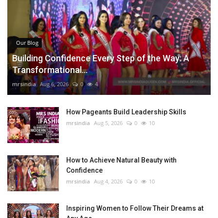
Our Blog
Building Confidence Every Step of the Way: A
Transformational...
mrsindia
Aug 6, 2026
0
4
How Pageants Build Leadership Skills
mrsindia
Aug 5, 2026
0
10
How to Achieve Natural Beauty with
Confidence
mrsindia
Aug 4, 2026
0
10
Inspiring Women to Follow Their Dreams at