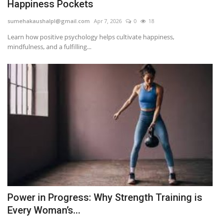
Happiness Pockets
sumehakaushalpl@gmail.com
Apr 7, 2026
0
18
Learn how positive psychology helps cultivate happiness,
mindfulness, and a fulfilling...
Power in Progress: Why Strength Training is
Every Woman’s...