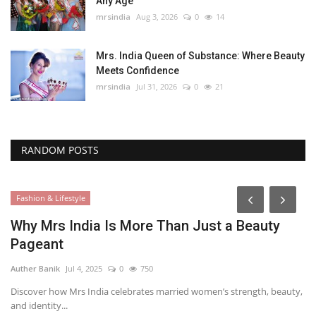
Any Age
mrsindia
Aug 3, 2026
0
14
Mrs. India Queen of Substance: Where Beauty
Meets Confidence
mrsindia
Jul 31, 2026
0
21
RANDOM POSTS
Fashion & Lifestyle
Why Mrs India Is More Than Just a Beauty
Pageant
Auther Banik
Jul 4, 2025
0
750
Discover how Mrs India celebrates married women’s strength, beauty,
and identity...