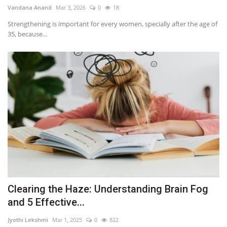
Vandana Anand
Mar 3, 2026
0
18
Strengthening is important for every women, specially after the age of
35, because...
Clearing the Haze: Understanding Brain Fog
and 5 Effective...
Jyothi Lekshmi
Mar 1, 2025
0
822