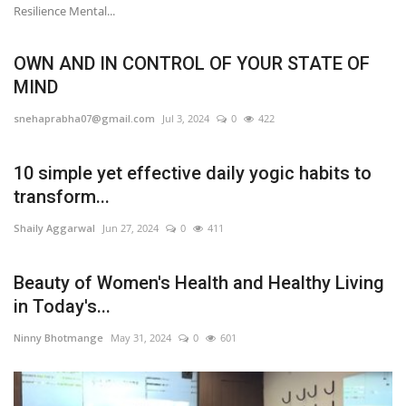
Resilience Mental...
OWN AND IN CONTROL OF YOUR STATE OF
MIND
snehaprabha07@gmail.com
Jul 3, 2024
0
422
10 simple yet effective daily yogic habits to
transform...
Shaily Aggarwal
Jun 27, 2024
0
411
Beauty of Women's Health and Healthy Living
in Today's...
Ninny Bhotmange
May 31, 2024
0
601