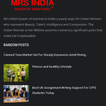
Mrs INDIA Queen of Substance holds a yearly expo for Indian Women
who represent Beauty, Talent, Intelligence and Compassion. The
Indian Woman in her lifetime assumes numerous significant parts that
make her irreplaceable.
RANDOM POSTS
Canned Tuna Market Set for Steady Expansion Amid Rising...
Fitness and healthy Lifestyle
Best UK Assignment Writing Support for CIPD
Students Today