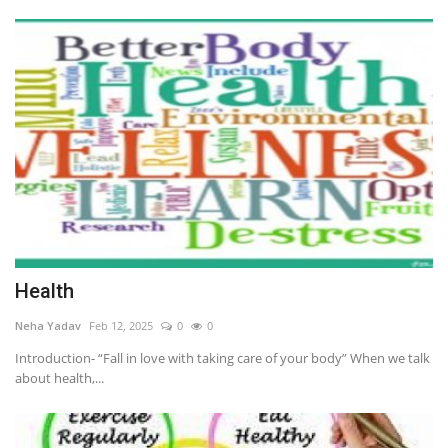
Health
Neha Yadav
Feb 12, 2025
0
0
Introduction- “Fall in love with taking care of your body” When we talk
about health,...