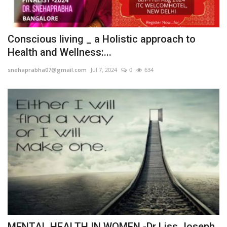
Conscious living _ a Holistic approach to
Health and Wellness:...
snehaprabha07@gmail.com
Jul 7, 2024
0
634
MENTAL HEALTH IN WOMEN -Dr Liss Joseph