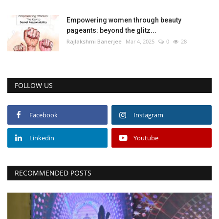
Empowering women through beauty
pageants: beyond the glitz...
Rajlakshmi Banerjee
Mar 4, 2025
0
28
FOLLOW US
Facebook
Instagram
Linkedin
Youtube
RECOMMENDED POSTS