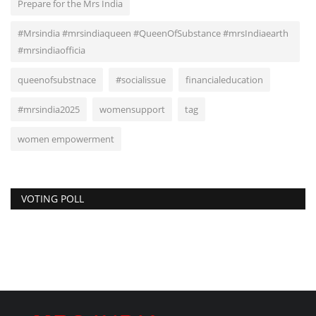
Prepare for the Mrs India
#Mrsindia #mrsindiaqueen #QueenOfSubstance #mrsIndiaearth
#mrsindiaofficia
queenofsubstnace
#socialissue
financialeducation
#mrsindia2025
womensupport
tag
women empowerment
VOTING POLL