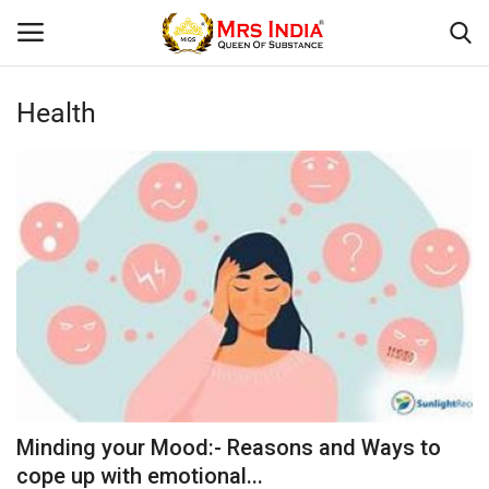
Health
Login
Register
Home
Our Blog
Contact
Beauty
Health
Minding your Mood:- Reasons and Ways to
Fashion & Lifestyle
cope up with emotional...