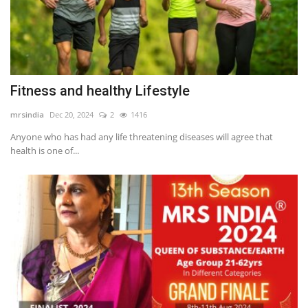
Fitness and healthy Lifestyle
mrsindia
Dec 20, 2024
2
1416
Anyone who has had any life threatening diseases will agree that
health is one of...