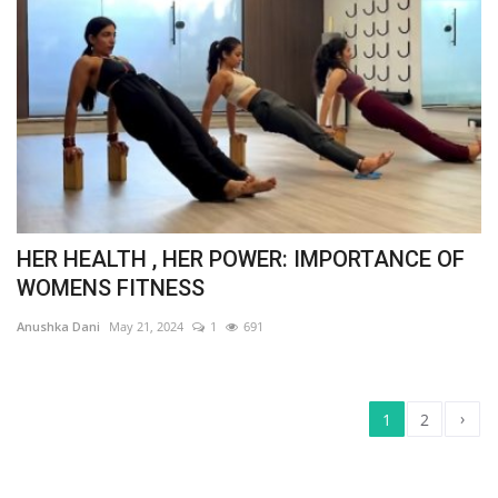
HER HEALTH , HER POWER: IMPORTANCE OF
WOMENS FITNESS
Anushka Dani
May 21, 2024
1
691
›
1
2