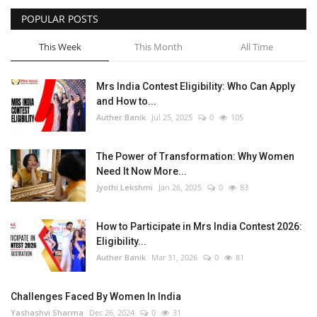
POPULAR POSTS
This Week
This Month
All Time
Mrs India Contest Eligibility: Who Can Apply
and How to...
Auther Banik
Jul 25, 2025
0
105
The Power of Transformation: Why Women
Need It Now More...
Jyothi Lekshmi
Jan 26, 2025
0
83
How to Participate in Mrs India Contest 2026:
Eligibility...
Auther Banik
Mar 31, 2026
0
81
Challenges Faced By Women In India
Yashashvi Sharma
Dec 26, 2024
0
31