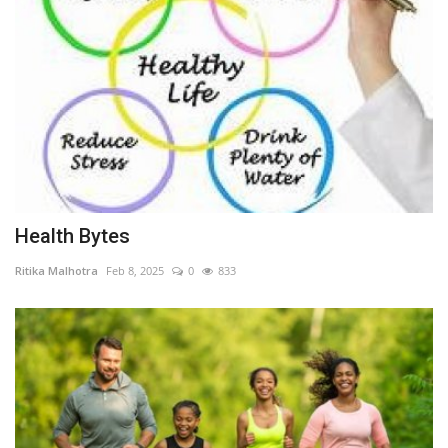
Health Bytes
Ritika Malhotra
Feb 8, 2025
0
833