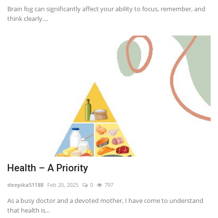
Brain fog can significantly affect your ability to focus, remember, and
think clearly....
Health – A Priority
deepika51188
Feb 20, 2025
0
797
As a busy doctor and a devoted mother, I have come to understand
that health is...