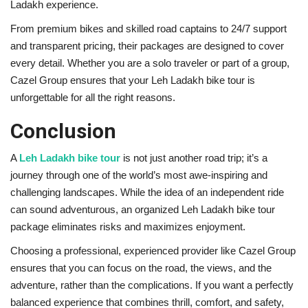
Ladakh experience.
From premium bikes and skilled road captains to 24/7 support
and transparent pricing, their packages are designed to cover
every detail. Whether you are a solo traveler or part of a group,
Cazel Group ensures that your Leh Ladakh bike tour is
unforgettable for all the right reasons.
Conclusion
A
Leh Ladakh bike tour
is not just another road trip; it’s a
journey through one of the world’s most awe-inspiring and
challenging landscapes. While the idea of an independent ride
can sound adventurous, an organized Leh Ladakh bike tour
package eliminates risks and maximizes enjoyment.
Choosing a professional, experienced provider like Cazel Group
ensures that you can focus on the road, the views, and the
adventure, rather than the complications. If you want a perfectly
balanced experience that combines thrill, comfort, and safety,