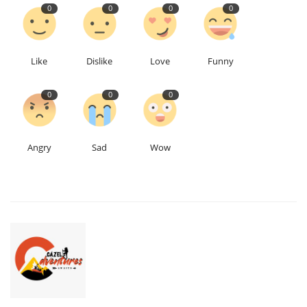
0
0
0
0
Like
Dislike
Love
Funny
0
0
0
Angry
Sad
Wow