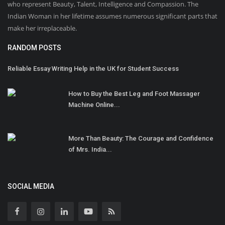
who represent Beauty, Talent, Intelligence and Compassion. The
Indian Woman in her lifetime assumes numerous significant parts that
make her irreplaceable.
RANDOM POSTS
Reliable Essay Writing Help in the UK for Student Success
How to Buy the Best Leg and Foot Massager
Machine Online...
More Than Beauty: The Courage and Confidence
of Mrs. India...
SOCIAL MEDIA