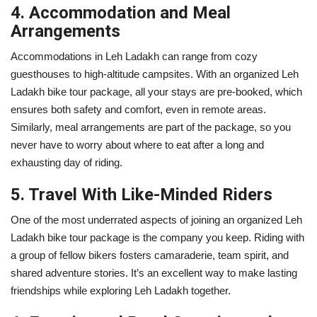
4. Accommodation and Meal
Arrangements
Accommodations in Leh Ladakh can range from cozy
guesthouses to high-altitude campsites. With an organized Leh
Ladakh bike tour package, all your stays are pre-booked, which
ensures both safety and comfort, even in remote areas.
Similarly, meal arrangements are part of the package, so you
never have to worry about where to eat after a long and
exhausting day of riding.
5. Travel With Like-Minded Riders
One of the most underrated aspects of joining an organized Leh
Ladakh bike tour package is the company you keep. Riding with
a group of fellow bikers fosters camaraderie, team spirit, and
shared adventure stories. It’s an excellent way to make lasting
friendships while exploring Leh Ladakh together.