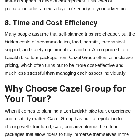
first-aid support in case of emergencies. This level of
preparation adds an extra layer of security to your adventure.
8. Time and Cost Efficiency
Many people assume that self-planned trips are cheaper, but the
hidden costs of accommodation, food, permits, mechanical
support, and safety equipment can add up. An organized Leh
Ladakh bike tour package from Cazel Group offers all-inclusive
pricing, which often turns out to be more cost-effective and
much less stressful than managing each aspect individually.
Why Choose Cazel Group for
Your Tour?
When it comes to planning a Leh Ladakh bike tour, experience
and reliability matter. Cazel Group has built a reputation for
offering well-structured, safe, and adventurous bike tour
packages that allow riders to fully immerse themselves in the