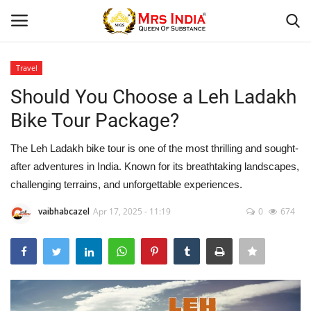
Travel
Login
Register
Should You Choose a Leh Ladakh
Bike Tour Package?
Home
The Leh Ladakh bike tour is one of the most thrilling and sought-
Our Blog
after adventures in India. Known for its breathtaking landscapes,
challenging terrains, and unforgettable experiences.
Contact
vaibhabcazel
Apr 17, 2025 - 11:19
0
674
Beauty
Health
Fashion & Lifestyle