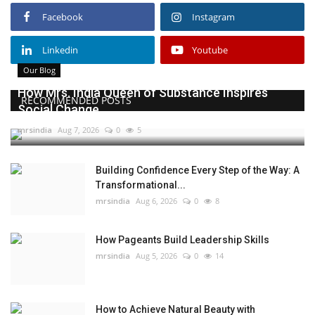
Facebook
Instagram
Linkedin
Youtube
Our Blog
How Mrs. India Queen of Substance Inspires
RECOMMENDED POSTS
Social Change
mrsindia
Aug 7, 2026
0
5
Building Confidence Every Step of the Way: A
Transformational...
mrsindia
Aug 6, 2026
0
8
How Pageants Build Leadership Skills
mrsindia
Aug 5, 2026
0
14
How to Achieve Natural Beauty with