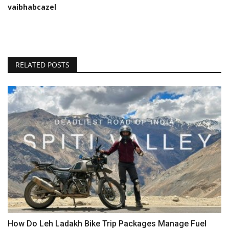
vaibhabcazel
RELATED POSTS
How Do Leh Ladakh Bike Trip Packages Manage Fuel