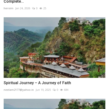
Complete...
heroim
Jan 24, 2026
0
25
Spiritual Journey – A Journey of Faith
neelam2177@yahoo.in
Jun 19, 2025
0
684