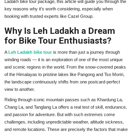
Ladakh bike tour package, this article will guide you through the
key reasons why it’s worth considering, especially when
booking with trusted experts like Cazel Group.
Why Is Leh Ladakh a Dream
for Bike Tour Enthusiasts?
A
Leh Ladakh bike tour
is more than just a journey through
winding roads — it is an exploration of one of the most unique
and scenic regions in the world. From the snow-covered peaks
of the Himalayas to pristine lakes like Pangong and Tso Moriri,
the landscape continuously shifts from one postcard-perfect
view to another.
Riding through iconic mountain passes such as Khardung La,
Chang La, and Tanglang La offers a real test of skill, endurance,
and passion for adventure. But with such extremes come
challenges, including unpredictable weather, altitude sickness,
and remote locations. These are precisely the factors that make