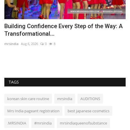
Building Confidence Every Step of the Way: A
S
Transformational...
T
mrsindia
Aug 6, 2026
0
8
Au
Mr
co
TAGS
korean skin care routine
mrsindia
AUDITIONS
Mrs India pageant registration
best japanese cosmetics
.MRSINDIA
#mrsindia
mrsindiaqueenofsubstance