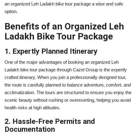
an organized Leh Ladakh bike tour package a wise and safe
option.
Benefits of an Organized Leh
Ladakh Bike Tour Package
1. Expertly Planned Itinerary
One of the major advantages of booking an organized Leh
Ladakh bike tour package through Cazel Group is the expertly
crafted itinerary. When you join a professionally designed tour,
the route is carefully planned to balance adventure, comfort, and
acclimatization. The tours are structured to ensure you enjoy the
scenic beauty without rushing or overexerting, helping you avoid
health risks at high altitudes.
2. Hassle-Free Permits and
Documentation