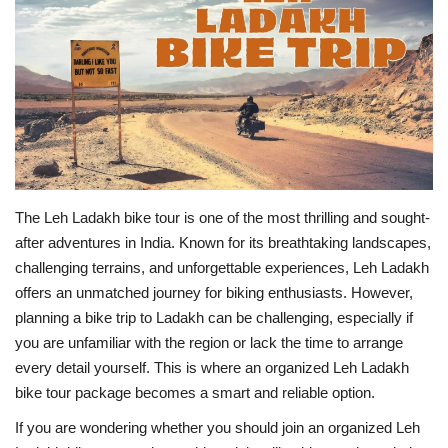
Travel
Bollywood
Education
Entertainment
The Leh Ladakh bike tour is one of the most thrilling and sought-
Sports
after adventures in India. Known for its breathtaking landscapes,
challenging terrains, and unforgettable experiences, Leh Ladakh
Worldwide
offers an unmatched journey for biking enthusiasts. However,
planning a bike trip to Ladakh can be challenging, especially if
you are unfamiliar with the region or lack the time to arrange
every detail yourself. This is where an organized Leh Ladakh
bike tour package becomes a smart and reliable option.
If you are wondering whether you should join an organized Leh