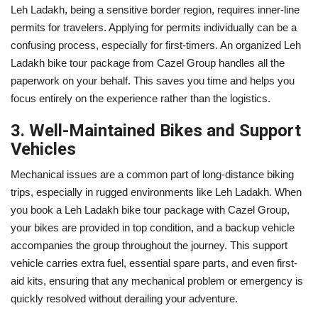
Leh Ladakh, being a sensitive border region, requires inner-line
permits for travelers. Applying for permits individually can be a
confusing process, especially for first-timers. An organized Leh
Ladakh bike tour package from Cazel Group handles all the
paperwork on your behalf. This saves you time and helps you
focus entirely on the experience rather than the logistics.
3. Well-Maintained Bikes and Support
Vehicles
Mechanical issues are a common part of long-distance biking
trips, especially in rugged environments like Leh Ladakh. When
you book a Leh Ladakh bike tour package with Cazel Group,
your bikes are provided in top condition, and a backup vehicle
accompanies the group throughout the journey. This support
vehicle carries extra fuel, essential spare parts, and even first-
aid kits, ensuring that any mechanical problem or emergency is
quickly resolved without derailing your adventure.