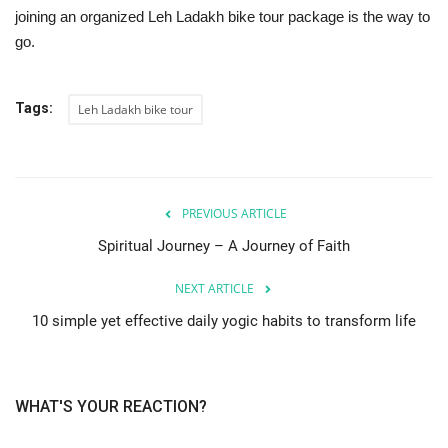
joining an organized Leh Ladakh bike tour package is the way to
go.
Tags:
Leh Ladakh bike tour
PREVIOUS ARTICLE
Spiritual Journey – A Journey of Faith
NEXT ARTICLE
10 simple yet effective daily yogic habits to transform life
WHAT'S YOUR REACTION?