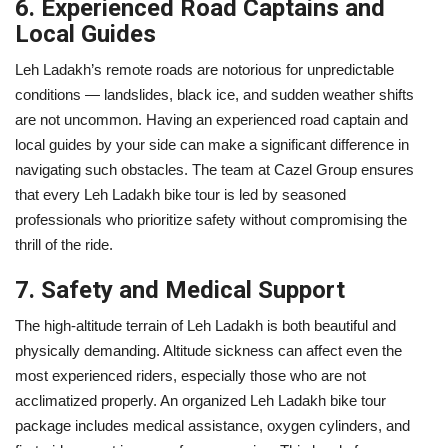
6. Experienced Road Captains and
Local Guides
Leh Ladakh’s remote roads are notorious for unpredictable
conditions — landslides, black ice, and sudden weather shifts
are not uncommon. Having an experienced road captain and
local guides by your side can make a significant difference in
navigating such obstacles. The team at Cazel Group ensures
that every Leh Ladakh bike tour is led by seasoned
professionals who prioritize safety without compromising the
thrill of the ride.
7. Safety and Medical Support
The high-altitude terrain of Leh Ladakh is both beautiful and
physically demanding. Altitude sickness can affect even the
most experienced riders, especially those who are not
acclimatized properly. An organized Leh Ladakh bike tour
package includes medical assistance, oxygen cylinders, and