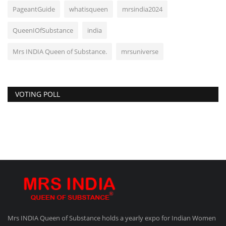
PageantGuide
whatisqueen
mrsindia2024
QueenIOfSubstance
india
Mrs INDIA Queen of Substance.
mrsuniverse
VOTING POLL
Mrs INDIA Queen of Substance holds a yearly expo for Indian Women