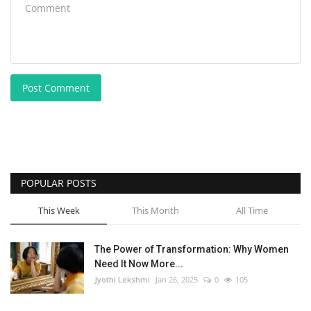
Post Comment
POPULAR POSTS
This Week
This Month
All Time
The Power of Transformation: Why Women
Need It Now More...
Jyothi Lekshmi
Jan 26, 2025
0
105