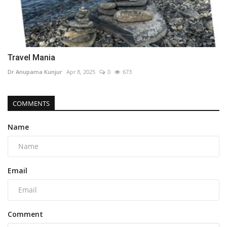
Travel Mania
Dr Anupama Kunjur
Apr 8, 2025
0
673
COMMENTS
Name
Email
Comment