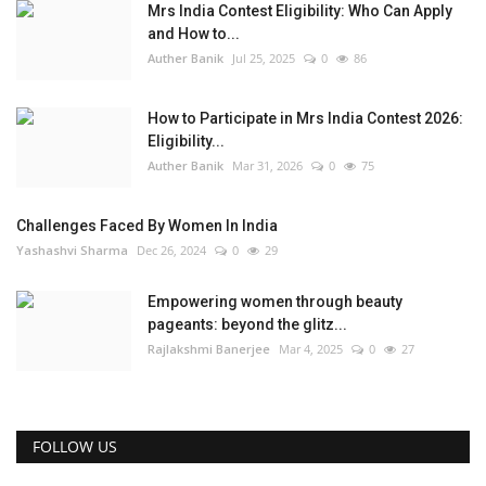
Mrs India Contest Eligibility: Who Can Apply
and How to...
Auther Banik
Jul 25, 2025
0
86
How to Participate in Mrs India Contest 2026:
Eligibility...
Auther Banik
Mar 31, 2026
0
75
Challenges Faced By Women In India
Yashashvi Sharma
Dec 26, 2024
0
29
Empowering women through beauty
pageants: beyond the glitz...
Rajlakshmi Banerjee
Mar 4, 2025
0
27
FOLLOW US