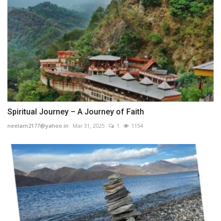
Spiritual Journey – A Journey of Faith
neelam2177@yahoo.in
Mar 31, 2025
1
1154