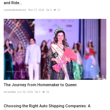
and Ride...
cazeladventures
Mar 27, 2026
0
21
The Journey from Homemaker to Queen
mrsindia
Jun 30, 2026
0
54
Choosing the Right Auto Shipping Companies: A