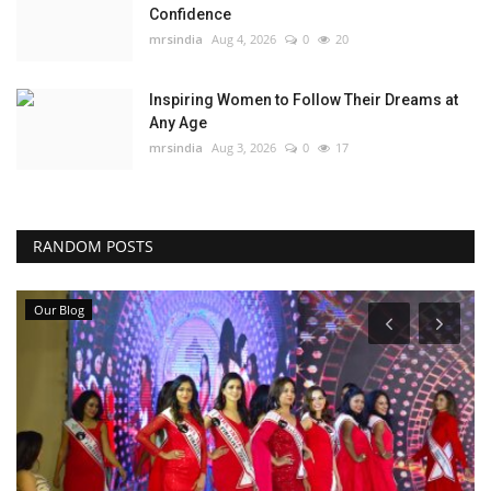
Confidence
mrsindia
Aug 4, 2026
0
20
Inspiring Women to Follow Their Dreams at
Any Age
mrsindia
Aug 3, 2026
0
17
RANDOM POSTS
Our Blog