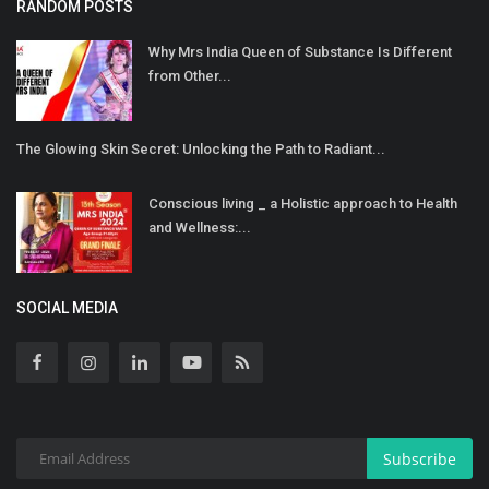
RANDOM POSTS
Why Mrs India Queen of Substance Is Different
from Other...
The Glowing Skin Secret: Unlocking the Path to Radiant...
Conscious living _ a Holistic approach to Health
and Wellness:...
SOCIAL MEDIA
Subscribe