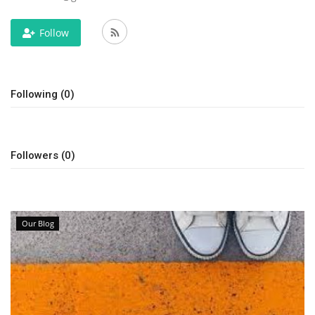
Travel
Follow
Bollywood
Following (0)
Education
Entertainment
Followers (0)
Sports
Worldwide
Our Blog