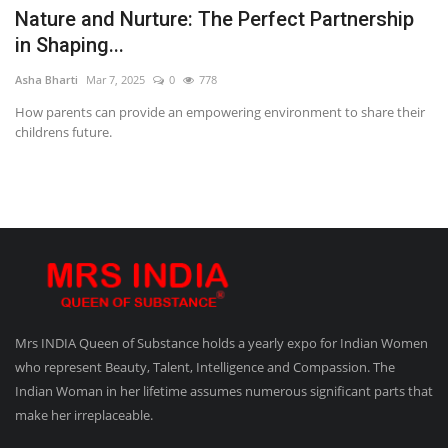
Nature and Nurture: The Perfect Partnership
in Shaping...
Asha Bharti
Mar 7, 2025
0
778
How parents can provide an empowering environment to share their
childrens future.
Mrs INDIA Queen of Substance holds a yearly expo for Indian Women
who represent Beauty, Talent, Intelligence and Compassion. The
Indian Woman in her lifetime assumes numerous significant parts that
make her irreplaceable.