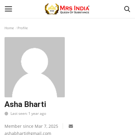
Home
Profile
Login
Register
Home
Contact
Beauty
Our Blog
Asha Bharti
Last seen: 1 year ago
Health
Member since Mar 7, 2025
Fashion & Lifestyle
ashabharti@gmail.com