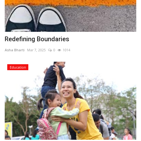
Redefining Boundaries
Asha Bharti
Mar 7, 2025
0
1014
Education