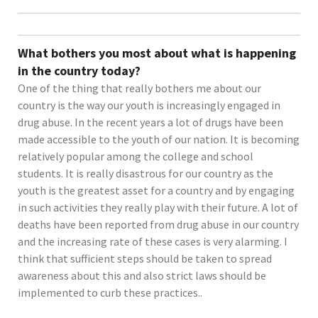
What bothers you most about what is happening
in the country today?
One of the thing that really bothers me about our
country is the way our youth is increasingly engaged in
drug abuse. In the recent years a lot of drugs have been
made accessible to the youth of our nation. It is becoming
relatively popular among the college and school
students. It is really disastrous for our country as the
youth is the greatest asset for a country and by engaging
in such activities they really play with their future. A lot of
deaths have been reported from drug abuse in our country
and the increasing rate of these cases is very alarming. I
think that sufficient steps should be taken to spread
awareness about this and also strict laws should be
implemented to curb these practices..