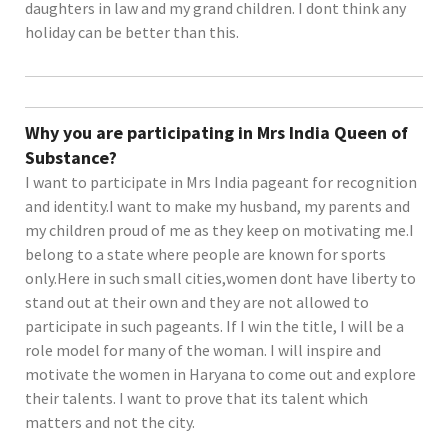
daughters in law and my grand children. I dont think any
holiday can be better than this.
Why you are participating in Mrs India Queen of
Substance?
I want to participate in Mrs India pageant for recognition
and identity.I want to make my husband, my parents and
my children proud of me as they keep on motivating me.I
belong to a state where people are known for sports
only.Here in such small cities,women dont have liberty to
stand out at their own and they are not allowed to
participate in such pageants. If I win the title, I will be a
role model for many of the woman. I will inspire and
motivate the women in Haryana to come out and explore
their talents. I want to prove that its talent which
matters and not the city.