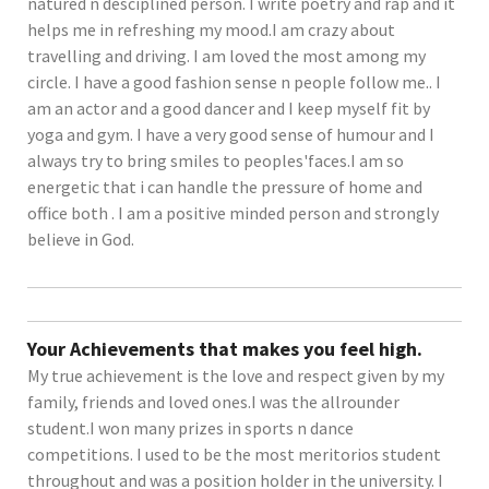
natured n desciplined person. I write poetry and rap and it
helps me in refreshing my mood.I am crazy about
travelling and driving. I am loved the most among my
circle. I have a good fashion sense n people follow me.. I
am an actor and a good dancer and I keep myself fit by
yoga and gym. I have a very good sense of humour and I
always try to bring smiles to peoples'faces.I am so
energetic that i can handle the pressure of home and
office both . I am a positive minded person and strongly
believe in God.
Your Achievements that makes you feel high.
My true achievement is the love and respect given by my
family, friends and loved ones.I was the allrounder
student.I won many prizes in sports n dance
competitions. I used to be the most meritorios student
throughout and was a position holder in the university. I