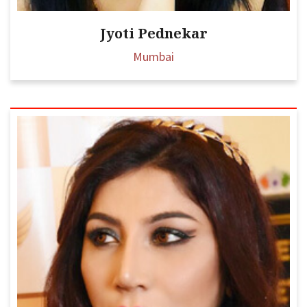
Jyoti Pednekar
Mumbai