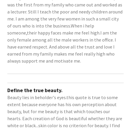
was the first from my family who came out and worked as
a lecturer. Still I teach the poor and needy children around
me. I am among the very few women in such a small city
of ours who is into the business.When i help
someone,their happy faces make me feel high.I am the
only female among all the male workers in the office. I
have earned respect. And above all the trust and love I
earned from my family makes me feel really high who
always support me and motivate me.
Define the true beauty.
Beauty lies in beholder's eyes.this quote is true to some
extent because everyone has his own perception about
beauty, but for me beauty is that which touches our
hearts. Each creation of God is beautiful whether they are
white or black...skin color is no criterion for beauty. I find