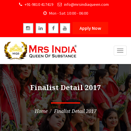
+91-9810 417419
info@mrsindiaqueen.com
Mon - Sat: 10:00 - 06:00
Apply Now
Togg
navig
Finalist Detail 2017
Home
Finalist Detail 2017