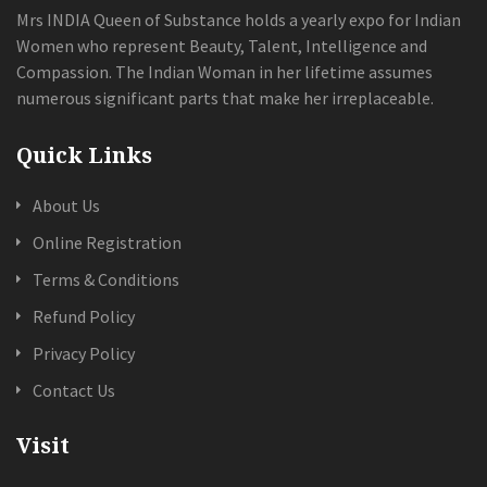
Mrs INDIA Queen of Substance holds a yearly expo for Indian
Women who represent Beauty, Talent, Intelligence and
Compassion. The Indian Woman in her lifetime assumes
numerous significant parts that make her irreplaceable.
Quick Links
About Us
Online Registration
Terms & Conditions
Refund Policy
Privacy Policy
Contact Us
Visit