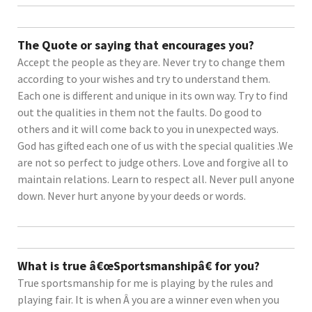
The Quote or saying that encourages you?
Accept the people as they are. Never try to change them
according to your wishes and try to understand them.
Each one is different and unique in its own way. Try to find
out the qualities in them not the faults. Do good to
others and it will come back to you in unexpected ways.
God has gifted each one of us with the special qualities .We
are not so perfect to judge others. Love and forgive all to
maintain relations. Learn to respect all. Never pull anyone
down. Never hurt anyone by your deeds or words.
What is true â€œSportsmanshipâ€ for you?
True sportsmanship for me is playing by the rules and
playing fair. It is when Â you are a winner even when you