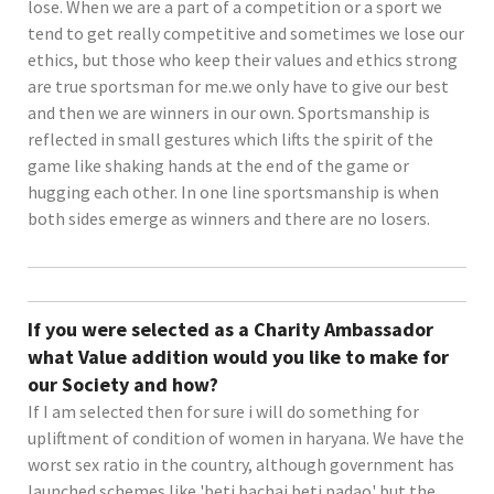
lose. When we are a part of a competition or a sport we
tend to get really competitive and sometimes we lose our
ethics, but those who keep their values and ethics strong
are true sportsman for me.we only have to give our best
and then we are winners in our own. Sportsmanship is
reflected in small gestures which lifts the spirit of the
game like shaking hands at the end of the game or
hugging each other. In one line sportsmanship is when
both sides emerge as winners and there are no losers.
If you were selected as a Charity Ambassador
what Value addition would you like to make for
our Society and how?
If I am selected then for sure i will do something for
upliftment of condition of women in haryana. We have the
worst sex ratio in the country, although government has
launched schemes like 'beti bachai beti padao' but the