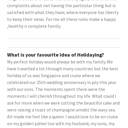
complaints about not having the particular thing but is
satisfied with what they have; where everyone has liberty
to keep their views. For me all these rules make a happy
,healthy n complete family.
What is your favourite Idea of Holidaying?
My perfect holiday would always be with my family. We
have travelled a lot through many countries but the best
holiday of us was Singapore and cruise where we
celebrated our 25th wedding anniversary in july this year
with our sons. The moments spent there were the
moments I will cherish throughout my life. What could I
ask for more when we were cutting the beautiful cake and
were raising a toast of champagne amidst the wavy sea.
All made me feel like a queen. I would love to be on cruise
on my golden jublee too with my husband, my sons, my