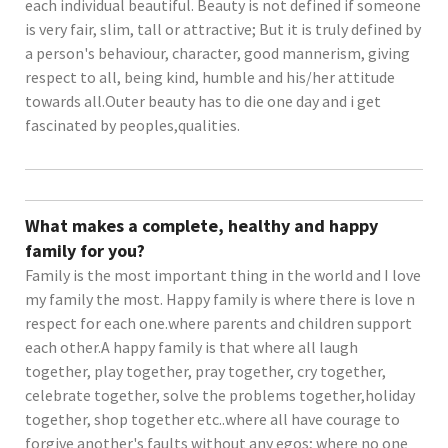
each individual beautiful. Beauty is not defined if someone
is very fair, slim, tall or attractive; But it is truly defined by
a person's behaviour, character, good mannerism, giving
respect to all, being kind, humble and his/her attitude
towards all.Outer beauty has to die one day and i get
fascinated by peoples,qualities.
What makes a complete, healthy and happy
family for you?
Family is the most important thing in the world and I love
my family the most. Happy family is where there is love n
respect for each one.where parents and children support
each other.A happy family is that where all laugh
together, play together, pray together, cry together,
celebrate together, solve the problems together,holiday
together, shop together etc..where all have courage to
forgive another's faults without any egos; where no one