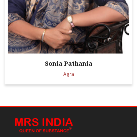
Sonia Pathania
Agra