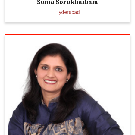
Sonia Sorokhaibam
Hyderabad