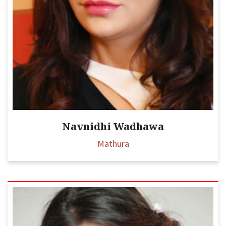
Navnidhi Wadhawa
Mathura