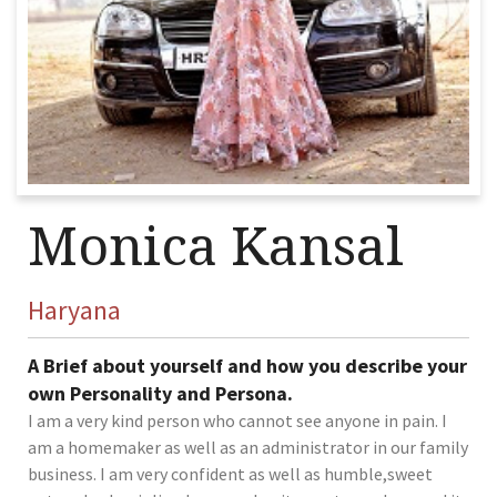
Monica Kansal
Haryana
A Brief about yourself and how you describe your
own Personality and Persona.
I am a very kind person who cannot see anyone in pain. I
am a homemaker as well as an administrator in our family
business. I am very confident as well as humble,sweet