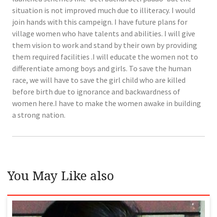
situation is not improved much due to illiteracy. I would
join hands with this campeign. I have future plans for
village women who have talents and abilities. I will give
them vision to work and stand by their own by providing
them required facilities .I will educate the women not to
differentiate among boys and girls. To save the human
race, we will have to save the girl child who are killed
before birth due to ignorance and backwardness of
women here.I have to make the women awake in building
a strong nation.
You May Like also