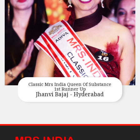
Classic Mrs India Queen Of Substance
1st Runner Up
Jhanvi Bajaj - Hyderabad