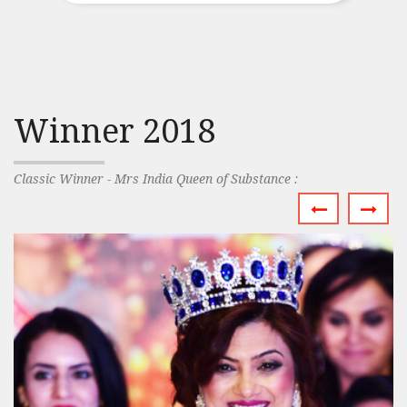
Winner 2018
Classic Winner - Mrs India Queen of Substance :