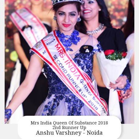
Mrs India Queen Of Substance 2018
2nd Runner Up
Anshu Varshney - Noida