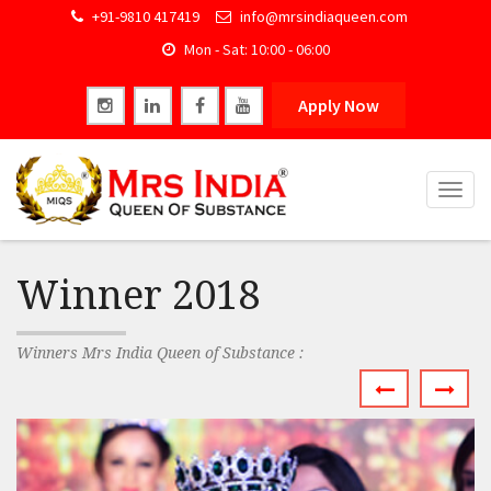
+91-9810 417419
info@mrsindiaqueen.com
Mon - Sat: 10:00 - 06:00
Apply Now
Togg
navig
Winner 2018
Winners Mrs India Queen of Substance :