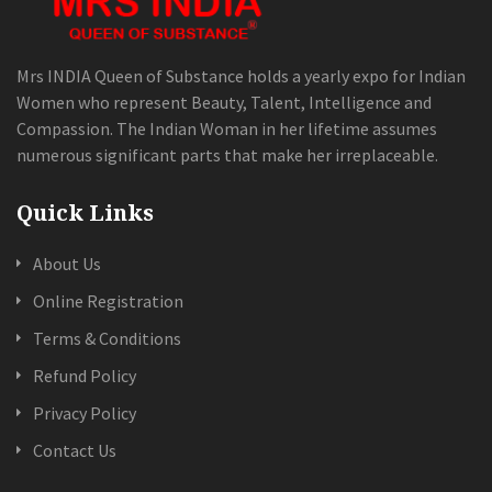
Mrs INDIA Queen of Substance holds a yearly expo for Indian
Women who represent Beauty, Talent, Intelligence and
Compassion. The Indian Woman in her lifetime assumes
numerous significant parts that make her irreplaceable.
Quick Links
About Us
Online Registration
Terms & Conditions
Refund Policy
Privacy Policy
Contact Us