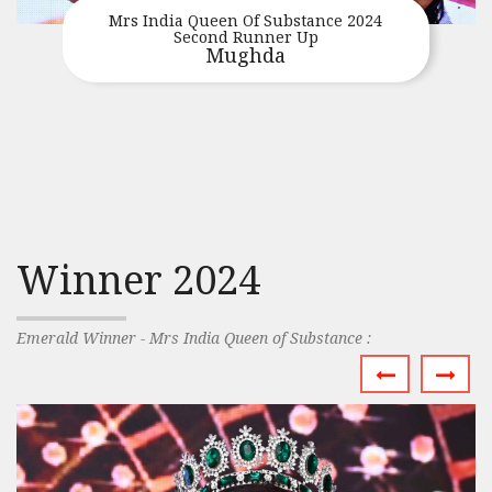
Mrs India Queen Of Substance 2024
Second Runner Up
Mughda
Winner 2024
Emerald Winner - Mrs India Queen of Substance :