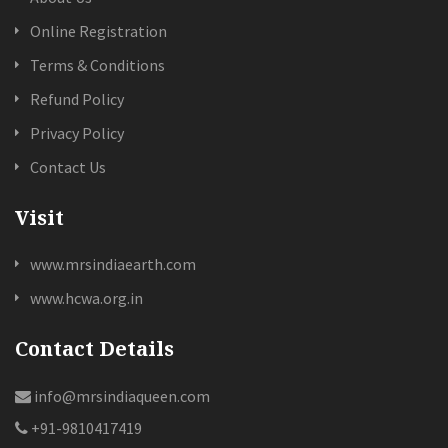
Online Registration
Terms & Conditions
Refund Policy
Privacy Policy
Contact Us
Visit
www.mrsindiaearth.com
www.hcwa.org.in
Contact Details
info@mrsindiaqueen.com
+91-9810417419