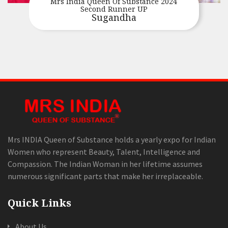
Mrs India Queen Of Substance 2024
Second Runner UP
Sugandha
Mrs INDIA Queen of Substance holds a yearly expo for Indian
Women who represent Beauty, Talent, Intelligence and
Compassion. The Indian Woman in her lifetime assumes
numerous significant parts that make her irreplaceable.
Quick Links
About Us