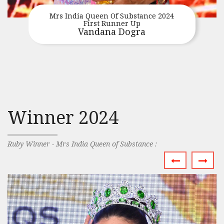
Mrs India Queen Of Substance 2024
First Runner Up
Vandana Dogra
Winner 2024
Ruby Winner - Mrs India Queen of Substance :