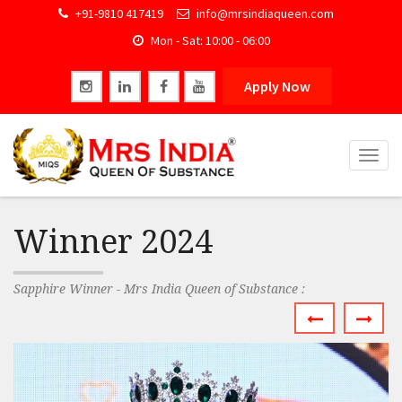
+91-9810 417419
info@mrsindiaqueen.com
Mon - Sat: 10:00 - 06:00
Apply Now
Togg
navig
Winner 2024
Sapphire Winner - Mrs India Queen of Substance :