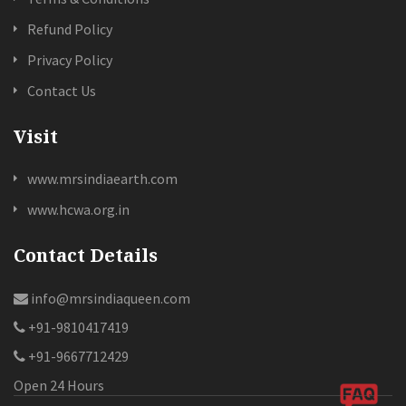
Refund Policy
Privacy Policy
Contact Us
Visit
www.mrsindiaearth.com
www.hcwa.org.in
Contact Details
info@mrsindiaqueen.com
+91-9810417419
+91-9667712429
Open 24 Hours