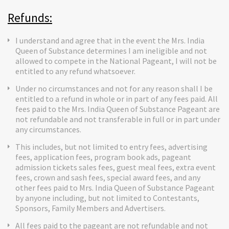
Refunds:
I understand and agree that in the event the Mrs. India
Queen of Substance determines I am ineligible and not
allowed to compete in the National Pageant, I will not be
entitled to any refund whatsoever.
Under no circumstances and not for any reason shall I be
entitled to a refund in whole or in part of any fees paid. All
fees paid to the Mrs. India Queen of Substance Pageant are
not refundable and not transferable in full or in part under
any circumstances.
This includes, but not limited to entry fees, advertising
fees, application fees, program book ads, pageant
admission tickets sales fees, guest meal fees, extra event
fees, crown and sash fees, special award fees, and any
other fees paid to Mrs. India Queen of Substance Pageant
by anyone including, but not limited to Contestants,
Sponsors, Family Members and Advertisers.
All fees paid to the pageant are not refundable and not