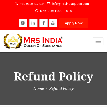
+91-9810 417419
info@mrsindiaqueen.com
Mon - Sat: 10:00 - 06:00
Apply Now
Togg
navig
Refund Policy
Home
Refund Policy