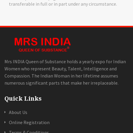
transferable in full or in part under any circumstance.
Mrs INDIA Queen of Substance holds a yearly expo for Indian
Women who represent Beauty, Talent, Intelligence and
Compassion. The Indian Woman in her lifetime assumes
numerous significant parts that make her irreplaceable.
Quick Links
About Us
Online Registration
Terms & Conditions