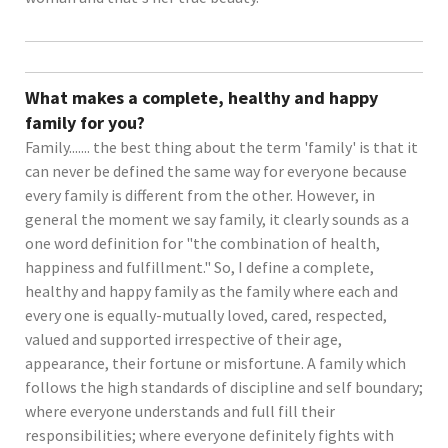
What makes a complete, healthy and happy
family for you?
Family....... the best thing about the term 'family' is that it
can never be defined the same way for everyone because
every family is different from the other. However, in
general the moment we say family, it clearly sounds as a
one word definition for "the combination of health,
happiness and fulfillment." So, I define a complete,
healthy and happy family as the family where each and
every one is equally-mutually loved, cared, respected,
valued and supported irrespective of their age,
appearance, their fortune or misfortune. A family which
follows the high standards of discipline and self boundary;
where everyone understands and full fill their
responsibilities; where everyone definitely fights with