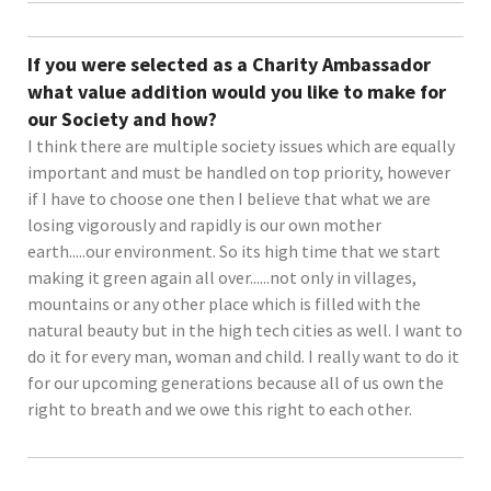
If you were selected as a Charity Ambassador
what value addition would you like to make for
our Society and how?
I think there are multiple society issues which are equally
important and must be handled on top priority, however
if I have to choose one then I believe that what we are
losing vigorously and rapidly is our own mother
earth.....our environment. So its high time that we start
making it green again all over......not only in villages,
mountains or any other place which is filled with the
natural beauty but in the high tech cities as well. I want to
do it for every man, woman and child. I really want to do it
for our upcoming generations because all of us own the
right to breath and we owe this right to each other.