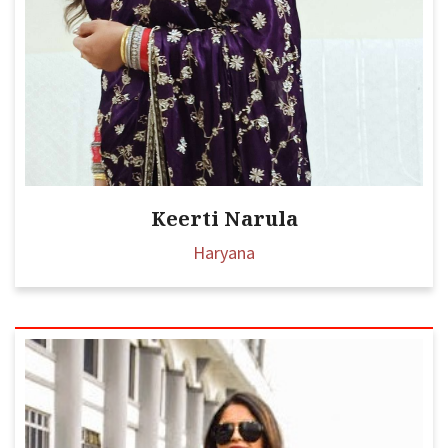
Keerti Narula
Haryana