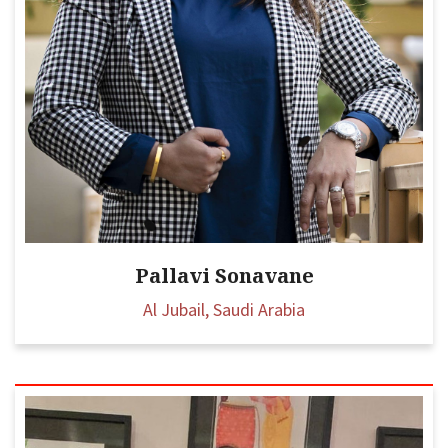
Pallavi Sonavane
Al Jubail, Saudi Arabia