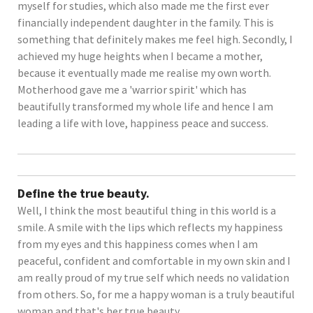
myself for studies, which also made me the first ever
financially independent daughter in the family. This is
something that definitely makes me feel high. Secondly, I
achieved my huge heights when I became a mother,
because it eventually made me realise my own worth.
Motherhood gave me a 'warrior spirit' which has
beautifully transformed my whole life and hence I am
leading a life with love, happiness peace and success.
Define the true beauty.
Well, I think the most beautiful thing in this world is a
smile. A smile with the lips which reflects my happiness
from my eyes and this happiness comes when I am
peaceful, confident and comfortable in my own skin and I
am really proud of my true self which needs no validation
from others. So, for me a happy woman is a truly beautiful
woman and that's her true beauty.