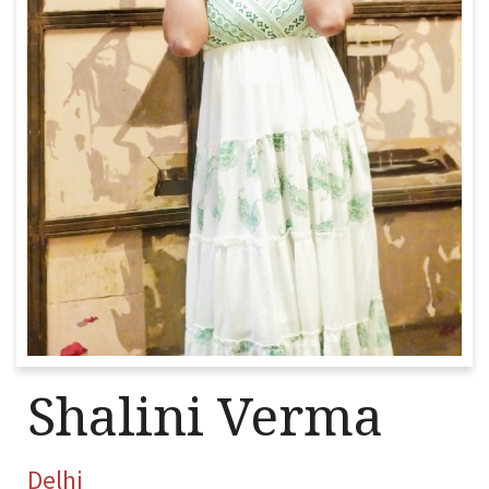
Shalini Verma
Delhi