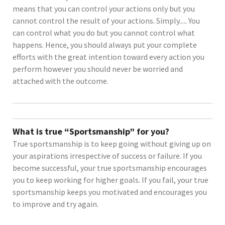
means that you can control your actions only but you
cannot control the result of your actions. Simply..... You
can control what you do but you cannot control what
happens. Hence, you should always put your complete
efforts with the great intention toward every action you
perform however you should never be worried and
attached with the outcome.
What is true “Sportsmanship” for you?
True sportsmanship is to keep going without giving up on
your aspirations irrespective of success or failure. If you
become successful, your true sportsmanship encourages
you to keep working for higher goals. If you fail, your true
sportsmanship keeps you motivated and encourages you
to improve and try again.