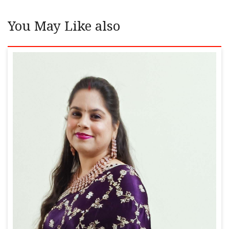
You May Like also