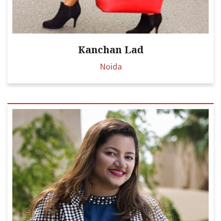
Kanchan Lad
Noida