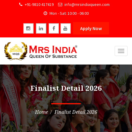
+91-9810 417419
info@mrsindiaqueen.com
Mon - Sat: 10:00 - 06:00
Apply Now
Togg
navig
Finalist Detail 2026
Home
Finalist Detail 2026