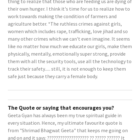
thing to realize that those who are feeding us are dying of
their own hunger. I think it's time for us to realize how to
work towards making the condition of farmers and
agriculture better. *The ruthless crimes against girls,
women which includes rape, trafficking, love jihad and so
many other crimes which we can't even imagine. It seems
like no matter how much we educate our girls, make them
physically, mentally, emotionally super strong, provide
them with all the security tools, use all the technology to
track their safety...... still, it is not enough to keep them
safe just because they carry a female body.
The Quote or saying that encourages you?
Geeta Gyan has always been my true spiritual guide in
every situation. Hence, my ultimate favourite quote is
from "Shrimad Bhagwat Geeta" that keeps me going on
and on and it says: ??????????????????? ?? ????? ?????? It