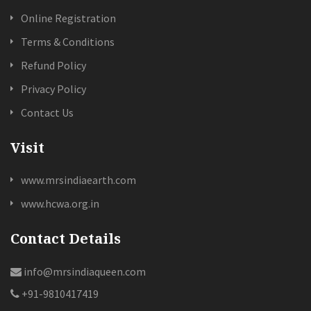
Online Registration
Terms & Conditions
Refund Policy
Privacy Policy
Contact Us
Visit
www.mrsindiaearth.com
www.hcwa.org.in
Contact Details
info@mrsindiaqueen.com
+91-9810417419