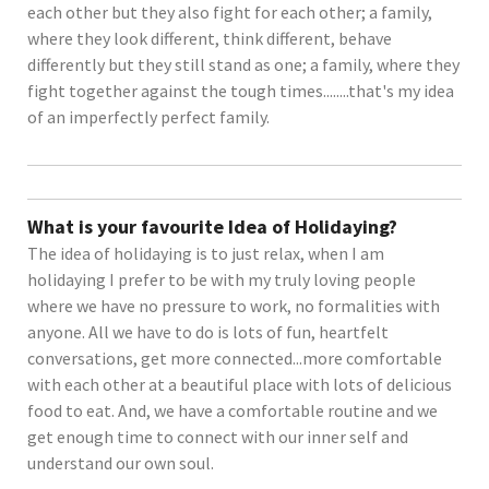
each other but they also fight for each other; a family,
where they look different, think different, behave
differently but they still stand as one; a family, where they
fight together against the tough times........that's my idea
of an imperfectly perfect family.
What is your favourite Idea of Holidaying?
The idea of holidaying is to just relax, when I am
holidaying I prefer to be with my truly loving people
where we have no pressure to work, no formalities with
anyone. All we have to do is lots of fun, heartfelt
conversations, get more connected...more comfortable
with each other at a beautiful place with lots of delicious
food to eat. And, we have a comfortable routine and we
get enough time to connect with our inner self and
understand our own soul.