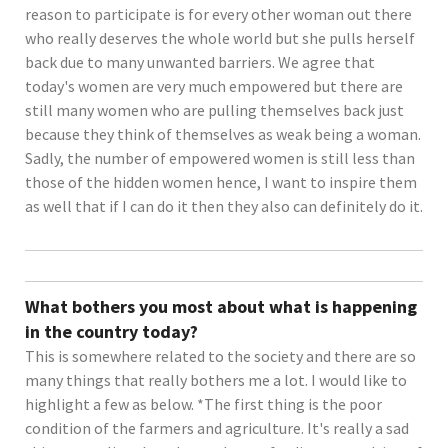
reason to participate is for every other woman out there
who really deserves the whole world but she pulls herself
back due to many unwanted barriers. We agree that
today's women are very much empowered but there are
still many women who are pulling themselves back just
because they think of themselves as weak being a woman.
Sadly, the number of empowered women is still less than
those of the hidden women hence, I want to inspire them
as well that if I can do it then they also can definitely do it.
What bothers you most about what is happening
in the country today?
This is somewhere related to the society and there are so
many things that really bothers me a lot. I would like to
highlight a few as below. *The first thing is the poor
condition of the farmers and agriculture. It's really a sad