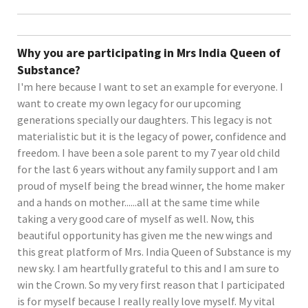
Why you are participating in Mrs India Queen of
Substance?
I'm here because I want to set an example for everyone. I
want to create my own legacy for our upcoming
generations specially our daughters. This legacy is not
materialistic but it is the legacy of power, confidence and
freedom. I have been a sole parent to my 7 year old child
for the last 6 years without any family support and I am
proud of myself being the bread winner, the home maker
and a hands on mother......all at the same time while
taking a very good care of myself as well. Now, this
beautiful opportunity has given me the new wings and
this great platform of Mrs. India Queen of Substance is my
new sky. I am heartfully grateful to this and I am sure to
win the Crown. So my very first reason that I participated
is for myself because I really really love myself. My vital