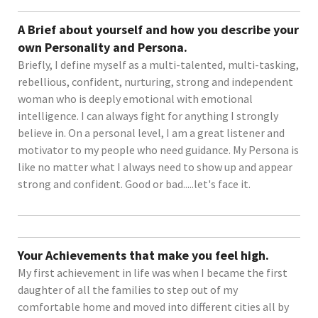
A Brief about yourself and how you describe your
own Personality and Persona.
Briefly, I define myself as a multi-talented, multi-tasking,
rebellious, confident, nurturing, strong and independent
woman who is deeply emotional with emotional
intelligence. I can always fight for anything I strongly
believe in. On a personal level, I am a great listener and
motivator to my people who need guidance. My Persona is
like no matter what I always need to show up and appear
strong and confident. Good or bad.....let's face it.
Your Achievements that make you feel high.
My first achievement in life was when I became the first
daughter of all the families to step out of my
comfortable home and moved into different cities all by