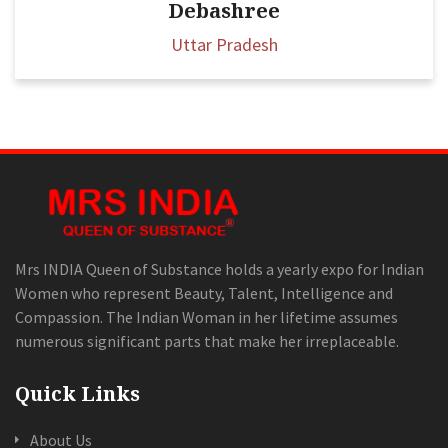
Debashree
Uttar Pradesh
Mrs INDIA Queen of Substance holds a yearly expo for Indian
Women who represent Beauty, Talent, Intelligence and
Compassion. The Indian Woman in her lifetime assumes
numerous significant parts that make her irreplaceable.
Quick Links
About Us