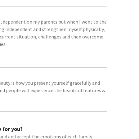
sive, dependent on my parents but when I went to the
ting independent and strengthen myself physically,
e current situation, challenges and then overcome
ues.
beauty is how you present yourself gracefully and
and people will experience the beautiful features &
 for you?
stand and accept the emotions of each family