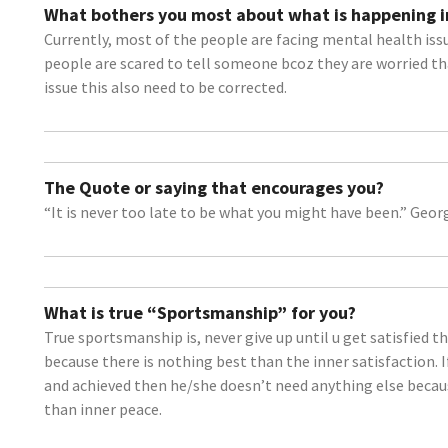
What bothers you most about what is happening i
Currently, most of the people are facing mental health issue
people are scared to tell someone bcoz they are worried th
issue this also need to be corrected.
The Quote or saying that encourages you?
“It is never too late to be what you might have been.” Georg
What is true “Sportsmanship” for you?
True sportsmanship is, never give up until u get satisfied 
because there is nothing best than the inner satisfaction. 
and achieved then he/she doesn’t need anything else becaus
than inner peace.