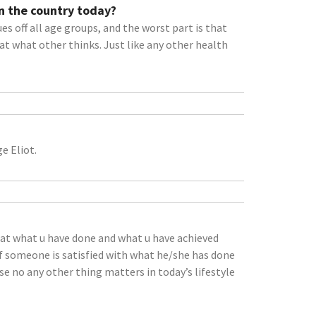
n the country today?
s off all age groups, and the worst part is that
at what other thinks. Just like any other health
e Eliot.
that what u have done and what u have achieved
If someone is satisfied with what he/she has done
e no any other thing matters in today’s lifestyle