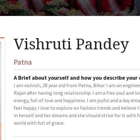
Vishruti Pandey
Patna
A Brief about yourself and how you describe your
I am vishruti, 28 year old from Patna, Bihar. I am an engine
Rajan after having long relationship. I am a free soul and lov
energy, full of love and happiness. I am joyful and a day dre
feel happy. I love to explore on fashion trends and believ
in herself and her dreams and she should strive for it with fu
world with full of grace.