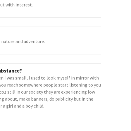
ut with interest.
 nature and adventure.
Substance?
 I was small, I used to look myself in mirror with
you reach somewhere people start listening to you
bcoz still in our society they are experiencing low
ing about, make banners, do publicity but in the
 a girl and a boy child.