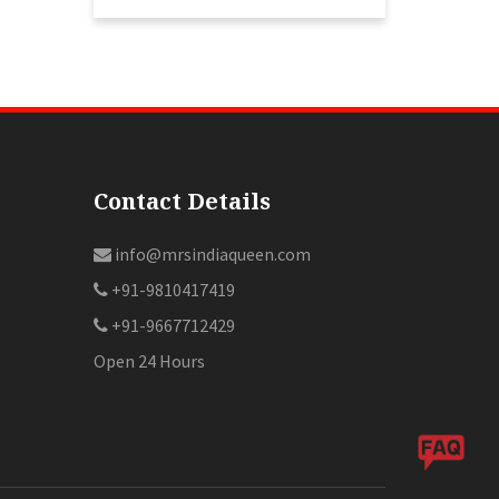
Contact Details
info@mrsindiaqueen.com
+91-9810417419
+91-9667712429
Open 24 Hours