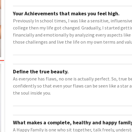
Your Achievements that makes you feel high.
Previously In school times, I was like a sensitive, influen
college then my life got changed. Gradually, I started get
financially and emotionally by analyzing every aspects lik
those challenges and live the life on my own terms and val
Define the true beauty.
As everyone has flaws, no one is actually perfect. So, true 
confidently so that even your flaws can be seen like a star 
the soul inside you.
What makes a complete, healthy and happy family
A Happy Family is one who sit together, talk freely, under