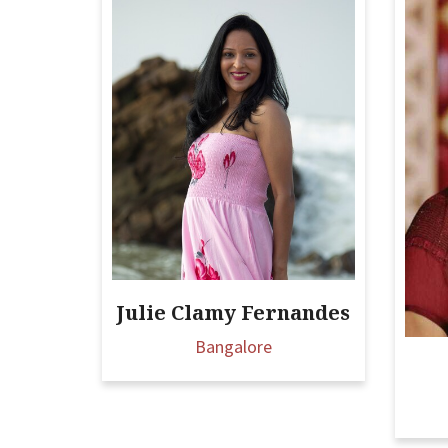
Julie Clamy Fernandes
Bangalore