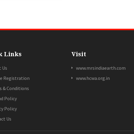
k Links
Visit
t Us
www.mrsindiaearth.com
e Registration
www.hcwa.org.in
 & Conditions
d Policy
cy Policy
ct Us