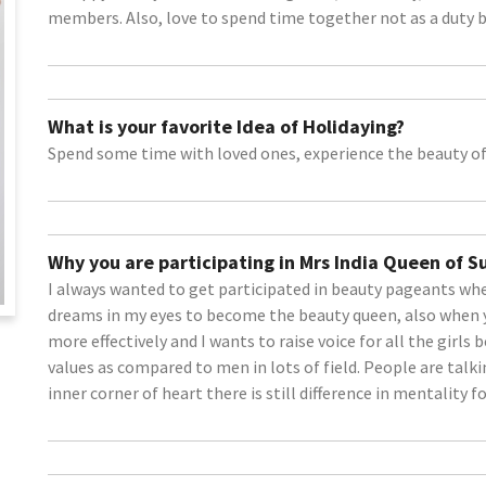
members. Also, love to spend time together not as a duty b
What is your favorite Idea of Holidaying?
Spend some time with loved ones, experience the beauty of
Why you are participating in Mrs India Queen of 
I always wanted to get participated in beauty pageants when
dreams in my eyes to become the beauty queen, also when 
more effectively and I wants to raise voice for all the girls 
values as compared to men in lots of field. People are talk
inner corner of heart there is still difference in mentality for