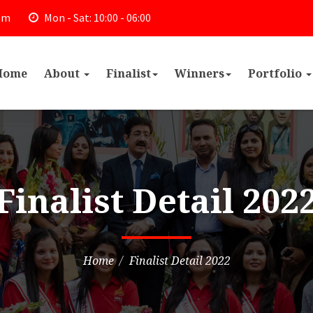
om
Mon - Sat: 10:00 - 06:00
Home
About
Finalist
Winners
Portfolio
Finalist Detail 202
Home
Finalist Detail 2022