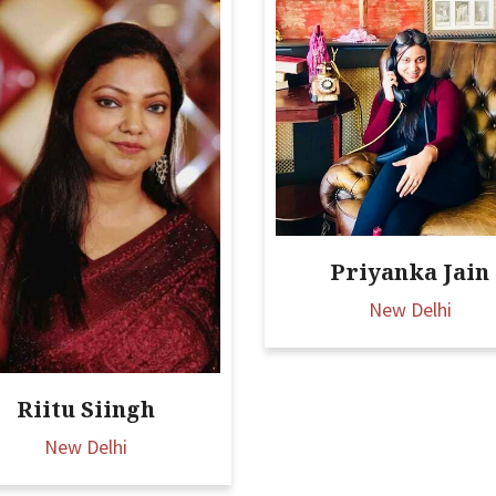
Priyanka Jain
New Delhi
Riitu Siingh
New Delhi