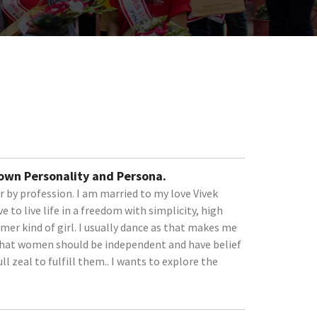
 own Personality and Persona.
er by profession. I am married to my love Vivek
e to live life in a freedom with simplicity, high
amer kind of girl. I usually dance as that makes me
e that women should be independent and have belief
ll zeal to fulfill them.. I wants to explore the