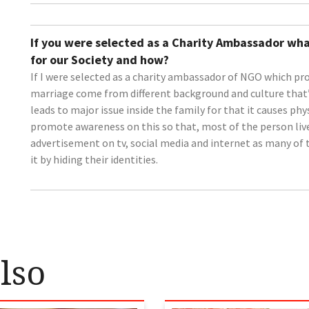
If you were selected as a Charity Ambassador wha
for our Society and how?
If I were selected as a charity ambassador of NGO which pr
marriage come from different background and culture that’s
leads to major issue inside the family for that it causes phy
promote awareness on this so that, most of the person live 
advertisement on tv, social media and internet as many of 
it by hiding their identities.
lso