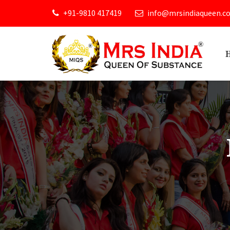
+91-9810 417419
info@mrsindiaqueen.c