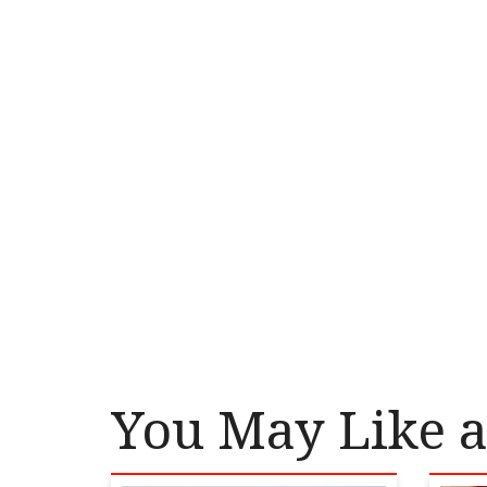
You May Like a