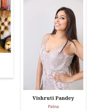
Vishruti Pandey
Patna