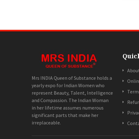
Quic
Abou
Mrs INDIA Queen of Substance holds a
Onlin
yearly expo for Indian Women who
Terms
represent Beauty, Talent, Intelligence
and Compassion. The Indian Woman
Refun
in her lifetime assumes numerous
Priva
significant parts that make her
irreplaceable.
Conta