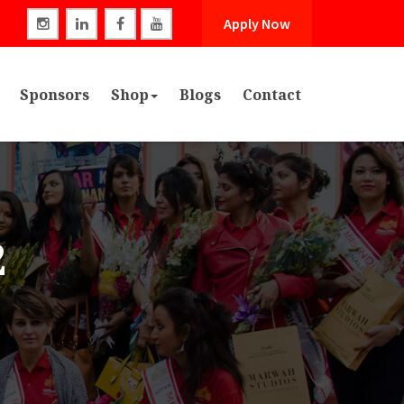
Apply Now
Sponsors
Shop
Blogs
Contact
2