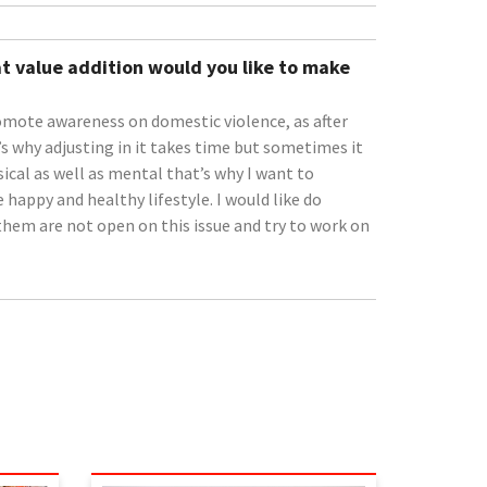
t value addition would you like to make
omote awareness on domestic violence, as after
 why adjusting in it takes time but sometimes it
sical as well as mental that’s why I want to
happy and healthy lifestyle. I would like do
them are not open on this issue and try to work on