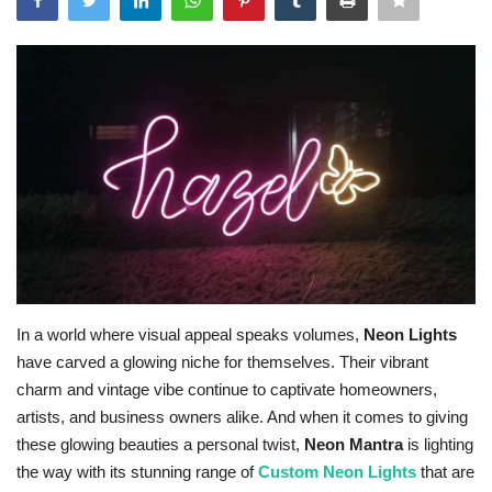
Travel
Bollywood
Education
Entertainment
Sports
Worldwide
In a world where visual appeal speaks volumes,
Neon Lights
have carved a glowing niche for themselves. Their vibrant
charm and vintage vibe continue to captivate homeowners,
artists, and business owners alike. And when it comes to giving
these glowing beauties a personal twist,
Neon Mantra
is lighting
the way with its stunning range of
Custom Neon Lights
that are