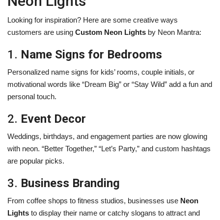
Neon Lights
Looking for inspiration? Here are some creative ways
customers are using
Custom Neon Lights
by Neon Mantra:
1.
Name Signs for Bedrooms
Personalized name signs for kids’ rooms, couple initials, or
motivational words like “Dream Big” or “Stay Wild” add a fun and
personal touch.
2.
Event Decor
Weddings, birthdays, and engagement parties are now glowing
with neon. “Better Together,” “Let’s Party,” and custom hashtags
are popular picks.
3.
Business Branding
From coffee shops to fitness studios, businesses use
Neon
Lights
to display their name or catchy slogans to attract and