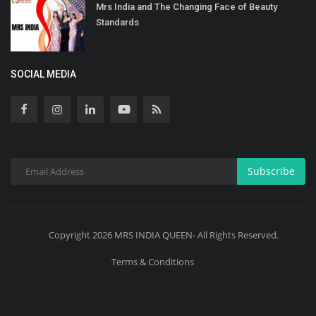
Mrs India and The Changing Face of Beauty
Standards
SOCIAL MEDIA
Subscribe
Copyright 2026 MRS INDIA QUEEN- All Rights Reserved.
Terms & Conditions