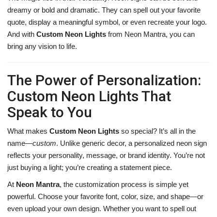
dreamy or bold and dramatic. They can spell out your favorite
quote, display a meaningful symbol, or even recreate your logo.
And with
Custom Neon Lights
from Neon Mantra, you can
bring any vision to life.
The Power of Personalization:
Custom Neon Lights That
Speak to You
What makes
Custom Neon Lights
so special? It’s all in the
name—
custom
. Unlike generic decor, a personalized neon sign
reflects your personality, message, or brand identity. You’re not
just buying a light; you’re creating a statement piece.
At
Neon Mantra
, the customization process is simple yet
powerful. Choose your favorite font, color, size, and shape—or
even upload your own design. Whether you want to spell out