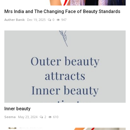
Mrs India and The Changing Face of Beauty Standards
Auther Banik
Dec 19, 2025
0
947
Inner beauty
Seema
May 23, 2024
2
610