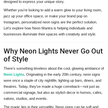
designed to express your unique story.
Whether you're looking to add a warm glow to your living room,
jazz up your office space, or make your brand pop on
Instagram, personalized neon signs are the perfect solution.
Let’s explore how Neon Mantra is helping individuals and
businesses illuminate their spaces with creativity and style.
Why Neon Lights Never Go Out
of Style
There’s something timeless about the cool, glowing ambiance of
Neon Lights
. Originating in the early 20th century, neon signs
were once a staple of city nightlife, lighting up bars, diners, and
theatres. Today, they’ve made a huge comeback—not just as
commercial signage, but also as stylish decor in homes, cafes,
salons, studios, and events.
The magic lies in their versatility. Neon signs can be soft and