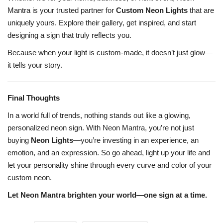
Mantra is your trusted partner for
Custom Neon Lights
that are
uniquely yours. Explore their gallery, get inspired, and start
designing a sign that truly reflects you.
Because when your light is custom-made, it doesn’t just glow—
it tells your story.
Final Thoughts
In a world full of trends, nothing stands out like a glowing,
personalized neon sign. With Neon Mantra, you’re not just
buying
Neon Lights
—you’re investing in an experience, an
emotion, and an expression. So go ahead, light up your life and
let your personality shine through every curve and color of your
custom neon.
Let Neon Mantra brighten your world—one sign at a time.