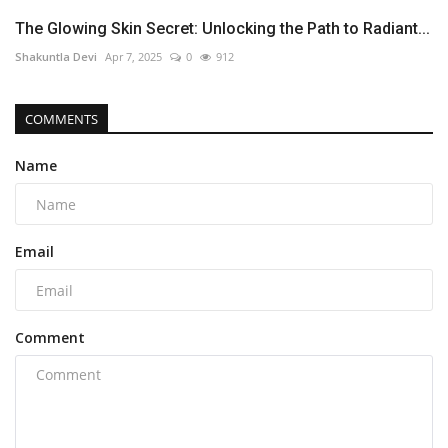
The Glowing Skin Secret: Unlocking the Path to Radiant...
Shakuntla Devi
Apr 7, 2025
0
912
COMMENTS
Name
Email
Comment