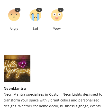
0
0
0
Angry
Sad
Wow
NeonMantra
Neon Mantra specializes in Custom Neon Lights designed to
transform your space with vibrant colors and personalized
designs. Whether for home decor, business signage, events,