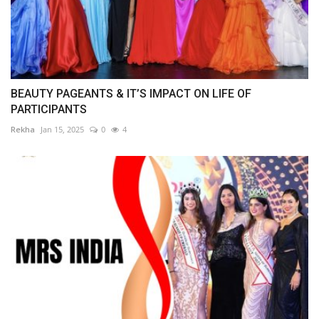
BEAUTY PAGEANTS & IT’S IMPACT ON LIFE OF
PARTICIPANTS
Rekha
Jan 15, 2025
0
4