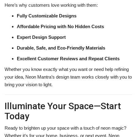
Here’s why customers love working with them:
Fully Customizable Designs
Affordable Pricing with No Hidden Costs
Expert Design Support
Durable, Safe, and Eco-Friendly Materials
Excellent Customer Reviews and Repeat Clients
Whether you know exactly what you want or need help refining
your idea, Neon Mantra’s design team works closely with you to
bring your vision to light.
Illuminate Your Space—Start
Today
Ready to brighten up your space with a touch of neon magic?
Whether it’s for your home, business, or next event, Neon