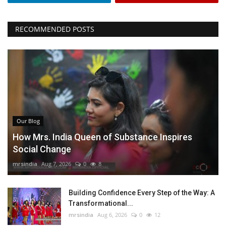
RECOMMENDED POSTS
Our Blog
How Mrs. India Queen of Substance Inspires
Social Change
mrsindia
Aug 7, 2026
0
8
Building Confidence Every Step of the Way: A
Transformational...
mrsindia
Aug 6, 2026
0
12