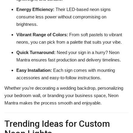
Energy Efficiency:
Their LED-based neon signs
consume less power without compromising on
brightness.
Vibrant Range of Colors:
From soft pastels to vibrant
neons, you can pick from a palette that suits your vibe.
Quick Turnaround:
Need your sign in a hurry? Neon
Mantra ensures fast production and delivery timelines.
Easy Installation:
Each sign comes with mounting
accessories and easy-to-follow instructions.
Whether you’re decorating a wedding backdrop, personalizing
your bedroom wall, or branding your business space, Neon
Mantra makes the process smooth and enjoyable.
Trending Ideas for Custom