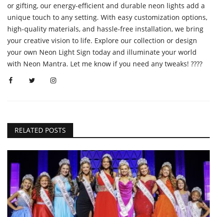
or gifting, our energy-efficient and durable neon lights add a
unique touch to any setting. With easy customization options,
high-quality materials, and hassle-free installation, we bring
your creative vision to life. Explore our collection or design
your own Neon Light Sign today and illuminate your world
with Neon Mantra. Let me know if you need any tweaks! ????
RELATED POSTS