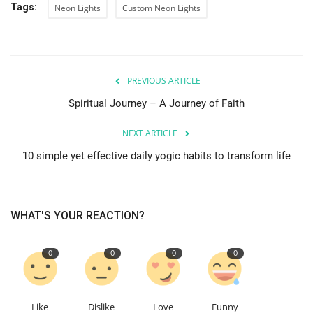
Tags:
Neon Lights
Custom Neon Lights
PREVIOUS ARTICLE
Spiritual Journey – A Journey of Faith
NEXT ARTICLE
10 simple yet effective daily yogic habits to transform life
WHAT'S YOUR REACTION?
0
0
0
0
Like
Dislike
Love
Funny