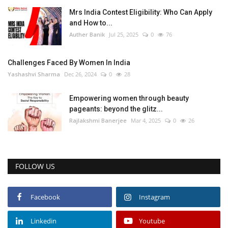
Mrs India Contest Eligibility: Who Can Apply
and How to...
Auther Banik
Jul 25, 2025
0
76
Challenges Faced By Women In India
Yashashvi Sharma
Dec 26, 2024
0
28
Empowering women through beauty
pageants: beyond the glitz...
Rajlakshmi Banerjee
Mar 4, 2025
0
26
FOLLOW US
Facebook
Instagram
Linkedin
Youtube