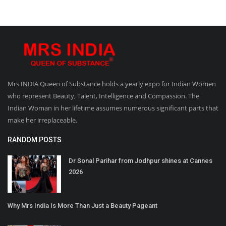
Mrs INDIA Queen of Substance holds a yearly expo for Indian Women
who represent Beauty, Talent, Intelligence and Compassion. The
Indian Woman in her lifetime assumes numerous significant parts that
make her irreplaceable.
RANDOM POSTS
Dr Sonal Parihar from Jodhpur shines at Cannes
2026
Why Mrs India Is More Than Just a Beauty Pageant