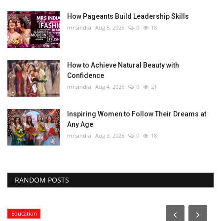
How Pageants Build Leadership Skills
mrsindia
Aug 5, 2026
0
18
How to Achieve Natural Beauty with
Confidence
mrsindia
Aug 4, 2026
0
21
Inspiring Women to Follow Their Dreams at
Any Age
mrsindia
Aug 3, 2026
0
18
RANDOM POSTS
Education