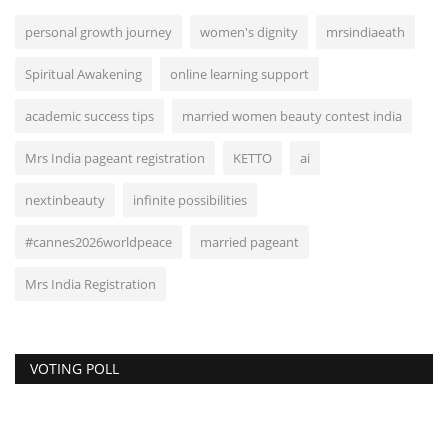
personal growth journey
women's dignity
mrsindiaeath
Spiritual Awakening
online learning support
academic success tips
married women beauty contest india
Mrs India pageant registration
KETTO
ai
nextinbeauty
infinite possibilities
#cannes2026worldpeace
married pageant
Mrs India Registration
VOTING POLL