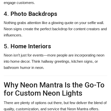
engage customers.
4.
Photo Backdrops
Nothing grabs attention like a glowing quote on your selfie wall.
Neon signs create the perfect backdrop for content creators and
influencers.
5.
Home Interiors
Neon isn’t just for events—more people are incorporating neon
into home decor. Think hallway greetings, kitchen signs, or
bathroom humor in neon.
Why Neon Mantra Is the Go-To
for Custom Neon Lights
There are plenty of options out there, but few deliver the blend of
quality, customization, and service that Neon Mantra offers.