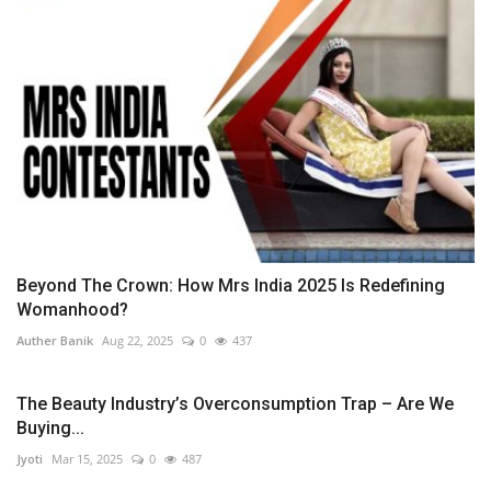
Beyond The Crown: How Mrs India 2025 Is Redefining
Womanhood?
Auther Banik
Aug 22, 2025
0
437
The Beauty Industry’s Overconsumption Trap – Are We
Buying...
Jyoti
Mar 15, 2025
0
487