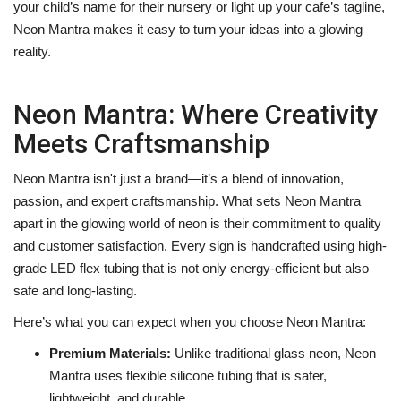
your child’s name for their nursery or light up your cafe’s tagline,
Neon Mantra makes it easy to turn your ideas into a glowing
reality.
Neon Mantra: Where Creativity
Meets Craftsmanship
Neon Mantra isn't just a brand—it’s a blend of innovation,
passion, and expert craftsmanship. What sets Neon Mantra
apart in the glowing world of neon is their commitment to quality
and customer satisfaction. Every sign is handcrafted using high-
grade LED flex tubing that is not only energy-efficient but also
safe and long-lasting.
Here’s what you can expect when you choose Neon Mantra:
Premium Materials:
Unlike traditional glass neon, Neon
Mantra uses flexible silicone tubing that is safer,
lightweight, and durable.