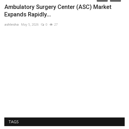
Ambulatory Surgery Center (ASC) Market
Expands Rapidly...
ashlesha
May 5, 2026
0
27
of
U
ar
TAGS