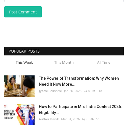
Post Comment
POPULAR POSTS
This Week
This Month
All Time
The Power of Transformation: Why Women
Need It Now More...
Jyothi Lekshmi
Jan 26, 2025
0
118
How to Participate in Mrs India Contest 2026:
Eligibility...
Auther Banik
Mar 31, 2026
0
77