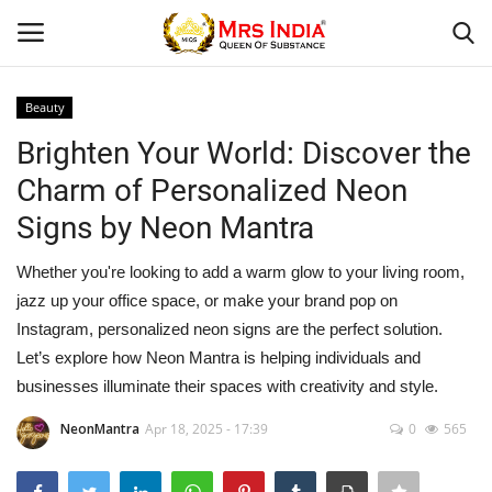
Beauty
Login
Register
Brighten Your World: Discover the
Charm of Personalized Neon
Home
Signs by Neon Mantra
Our Blog
Whether you're looking to add a warm glow to your living room,
jazz up your office space, or make your brand pop on
Contact
Instagram, personalized neon signs are the perfect solution.
Let’s explore how Neon Mantra is helping individuals and
Beauty
businesses illuminate their spaces with creativity and style.
Health
NeonMantra
Apr 18, 2025 - 17:39
0
565
Fashion & Lifestyle