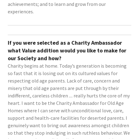
achievements; and to learn and grow from our
experiences.
If you were selected as a Charity Ambassador
what Value addition would you like to make for
our Society and how?
Charity begins at home. Today’s generation is becoming
so fast that it is losing out on its cultured values for
respecting old age parents. Lack of care, concern and
misery that old age parents are put through by their
indifferent, careless children .... really hurts the core of my
heart. I want to be the Charity Ambassador for Old Age
Homes where I can serve with unconditional love, care,
support and health-care facilities for deserted parents. I
genuinely want to bring out awareness amongst children
so that they stop indulging in such ruthless behaviour. We