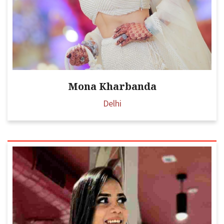
Mona Kharbanda
Delhi