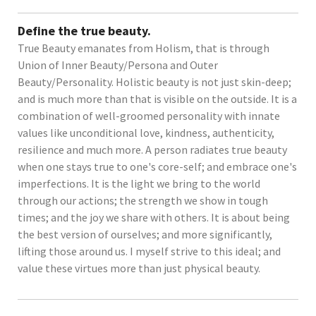
Define the true beauty.
True Beauty emanates from Holism, that is through
Union of Inner Beauty/Persona and Outer
Beauty/Personality. Holistic beauty is not just skin-deep;
and is much more than that is visible on the outside. It is a
combination of well-groomed personality with innate
values like unconditional love, kindness, authenticity,
resilience and much more. A person radiates true beauty
when one stays true to one's core-self; and embrace one's
imperfections. It is the light we bring to the world
through our actions; the strength we show in tough
times; and the joy we share with others. It is about being
the best version of ourselves; and more significantly,
lifting those around us. I myself strive to this ideal; and
value these virtues more than just physical beauty.