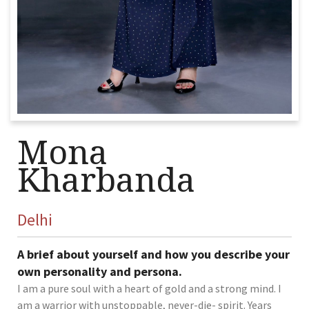
Mona
Kharbanda
Delhi
A brief about yourself and how you describe your
own personality and persona.
I am a pure soul with a heart of gold and a strong mind. I
am a warrior with unstoppable, never-die- spirit. Years