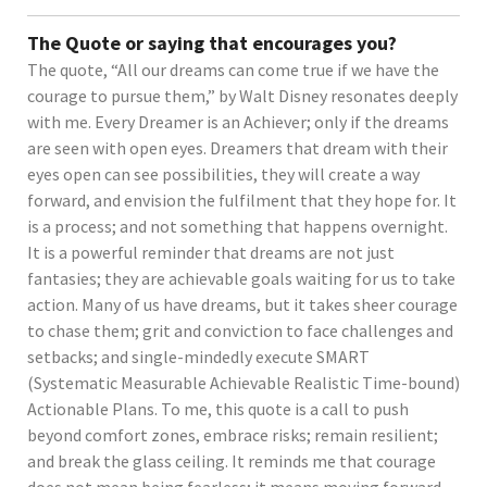
The Quote or saying that encourages you?
The quote, “All our dreams can come true if we have the
courage to pursue them,” by Walt Disney resonates deeply
with me. Every Dreamer is an Achiever; only if the dreams
are seen with open eyes. Dreamers that dream with their
eyes open can see possibilities, they will create a way
forward, and envision the fulfilment that they hope for. It
is a process; and not something that happens overnight.
It is a powerful reminder that dreams are not just
fantasies; they are achievable goals waiting for us to take
action. Many of us have dreams, but it takes sheer courage
to chase them; grit and conviction to face challenges and
setbacks; and single-mindedly execute SMART
(Systematic Measurable Achievable Realistic Time-bound)
Actionable Plans. To me, this quote is a call to push
beyond comfort zones, embrace risks; remain resilient;
and break the glass ceiling. It reminds me that courage