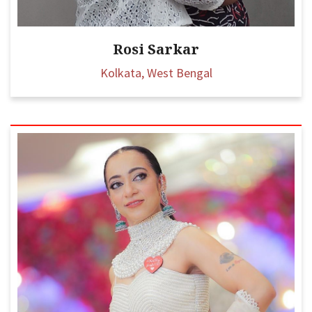
Rosi Sarkar
Kolkata, West Bengal