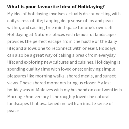
What is your favourite Idea of Holidaying?
My idea of holidaying involves actually disconnecting with
daily stress of life; tapping deep sense of joy and peace
within; and causing free mind space for one's own self.
Holidaying at Nature's places with beautiful landscapes
provides the perfect escape from the hustle of the daily
life; and allows one to reconnect with oneself. Holidays
can also be a great way of taking a break from everyday
life; and exploring new cultures and cuisines. Holidaying is
spending quality time with loved ones; enjoying simple
pleasures like morning walks, shared meals, and sunset
views. These shared moments bring us closer. My last
holiday was at Maldives with my husband on our twentieth
Marriage Anniversary. I thoroughly loved the natural
landscapes that awakened me with an innate sense of
peace.