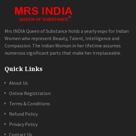
Mrs INDIA Queen of Substance holds a yearly expo for Indian
Women who represent Beauty, Talent, Intelligence and
Compassion. The Indian Woman in her lifetime assumes
numerous significant parts that make her irreplaceable.
Quick Links
About Us
Online Registration
Terms & Conditions
Refund Policy
Privacy Policy
Contact Us