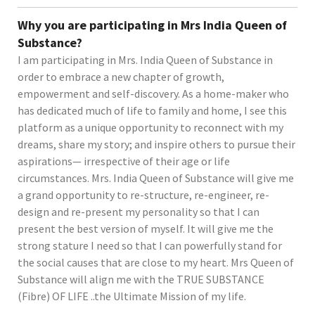
Why you are participating in Mrs India Queen of
Substance?
I am participating in Mrs. India Queen of Substance in
order to embrace a new chapter of growth,
empowerment and self-discovery. As a home-maker who
has dedicated much of life to family and home, I see this
platform as a unique opportunity to reconnect with my
dreams, share my story; and inspire others to pursue their
aspirations— irrespective of their age or life
circumstances. Mrs. India Queen of Substance will give me
a grand opportunity to re-structure, re-engineer, re-
design and re-present my personality so that I can
present the best version of myself. It will give me the
strong stature I need so that I can powerfully stand for
the social causes that are close to my heart. Mrs Queen of
Substance will align me with the TRUE SUBSTANCE
(Fibre) OF LIFE ..the Ultimate Mission of my life.