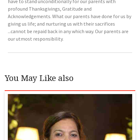
have to stand unconditionally for our parents with
profound Thanksgivings, Gratitude and
Acknowledgements. What our parents have done for us by
giving us life; and nurturing us with their sacrifices
...cannot be repaid back in any which way. Our parents are
our utmost responsibility.
You May Like also