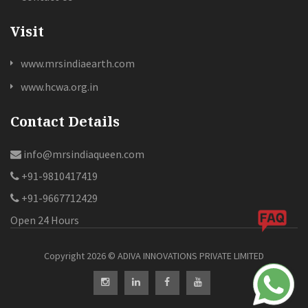
Visit
www.mrsindiaearth.com
www.hcwa.org.in
Contact Details
info@mrsindiaqueen.com
+91-9810417419
+91-9667712429
Open 24 Hours
Copyright 2026 ©️ ADIVA INNOVATIONS PRIVATE LIMITED