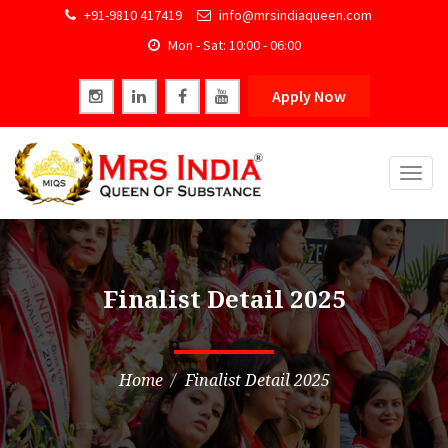
+91-9810 417419
info@mrsindiaqueen.com
Mon - Sat: 10:00 - 06:00
Apply Now
Togg
navig
Finalist Detail 2025
Home
Finalist Detail 2025