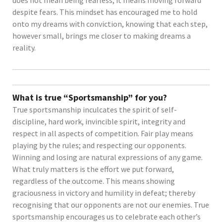
does not mean being fearless; it means moving forward
despite fears. This mindset has encouraged me to hold
onto my dreams with conviction, knowing that each step,
however small, brings me closer to making dreams a
reality.
What is true “Sportsmanship” for you?
True sportsmanship inculcates the spirit of self-
discipline, hard work, invincible spirit, integrity and
respect in all aspects of competition. Fair play means
playing by the rules; and respecting our opponents.
Winning and losing are natural expressions of any game.
What truly matters is the effort we put forward,
regardless of the outcome. This means showing
graciousness in victory and humility in defeat; thereby
recognising that our opponents are not our enemies. True
sportsmanship encourages us to celebrate each other’s