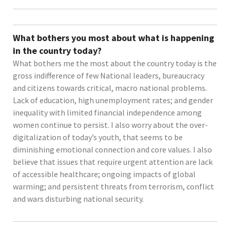
What bothers you most about what is happening
in the country today?
What bothers me the most about the country today is the
gross indifference of few National leaders, bureaucracy
and citizens towards critical, macro national problems.
Lack of education, high unemployment rates; and gender
inequality with limited financial independence among
women continue to persist. I also worry about the over-
digitalization of today’s youth, that seems to be
diminishing emotional connection and core values. I also
believe that issues that require urgent attention are lack
of accessible healthcare; ongoing impacts of global
warming; and persistent threats from terrorism, conflict
and wars disturbing national security.