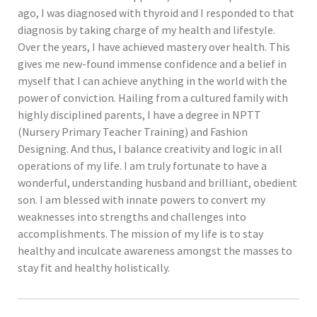
ago, I was diagnosed with thyroid and I responded to that
diagnosis by taking charge of my health and lifestyle.
Over the years, I have achieved mastery over health. This
gives me new-found immense confidence and a belief in
myself that I can achieve anything in the world with the
power of conviction. Hailing from a cultured family with
highly disciplined parents, I have a degree in NPTT
(Nursery Primary Teacher Training) and Fashion
Designing. And thus, I balance creativity and logic in all
operations of my life. I am truly fortunate to have a
wonderful, understanding husband and brilliant, obedient
son. I am blessed with innate powers to convert my
weaknesses into strengths and challenges into
accomplishments. The mission of my life is to stay
healthy and inculcate awareness amongst the masses to
stay fit and healthy holistically.