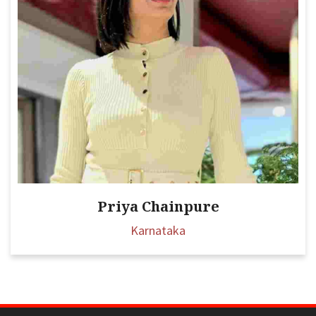
Priya Chainpure
Karnataka