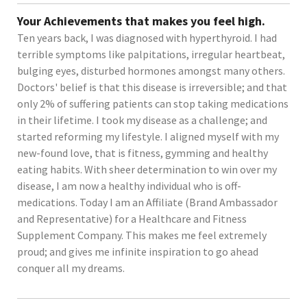
Your Achievements that makes you feel high.
Ten years back, I was diagnosed with hyperthyroid. I had
terrible symptoms like palpitations, irregular heartbeat,
bulging eyes, disturbed hormones amongst many others.
Doctors' belief is that this disease is irreversible; and that
only 2% of suffering patients can stop taking medications
in their lifetime. I took my disease as a challenge; and
started reforming my lifestyle. I aligned myself with my
new-found love, that is fitness, gymming and healthy
eating habits. With sheer determination to win over my
disease, I am now a healthy individual who is off-
medications. Today I am an Affiliate (Brand Ambassador
and Representative) for a Healthcare and Fitness
Supplement Company. This makes me feel extremely
proud; and gives me infinite inspiration to go ahead
conquer all my dreams.