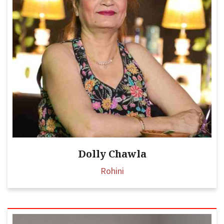
Dolly Chawla
Rohini