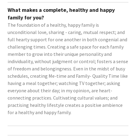
What makes a complete, healthy and happy
family for you?
The foundation of a healthy, happy family is
unconditional love, sharing - caring, mutual respect; and
full hearty support for one another in both congenial and
challenging times. Creating a safe space for each family
member to grow into their unique personality and
individuality, without judgment or control; fosters a sense
of freedom and belongingness. Even in the midst of busy
schedules, creating Me-time and Family- Quality Time like
having a meal together; watching TV together; asking
everyone about their day; in my opinion, are heart-
connecting practices. Cultivating cultural values; and
practising healthy lifestyle creates a positive ambience
for a healthy and happy family.