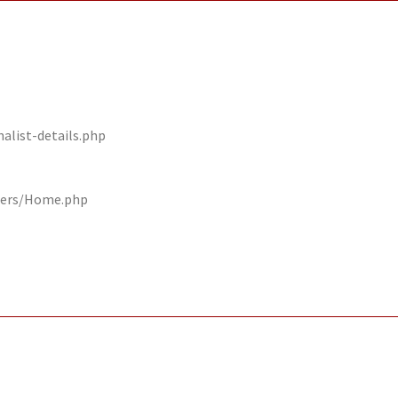
alist-details.php
llers/Home.php