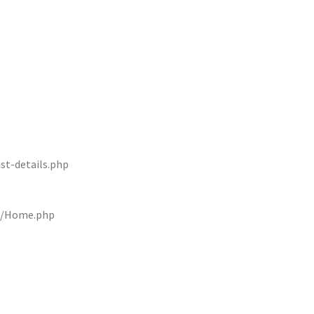
st-details.php
rs/Home.php