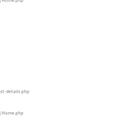
rs/Home.php
st-details.php
rs/Home.php