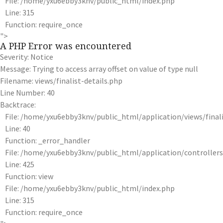
File: /home/yxu6ebby3knv/public_html/index.php
Line: 315
Function: require_once
">
A PHP Error was encountered
Severity: Notice
Message: Trying to access array offset on value of type null
Filename: views/finalist-details.php
Line Number: 40
Backtrace:
File: /home/yxu6ebby3knv/public_html/application/views/finali
Line: 40
Function: _error_handler
File: /home/yxu6ebby3knv/public_html/application/controlle
Line: 425
Function: view
File: /home/yxu6ebby3knv/public_html/index.php
Line: 315
Function: require_once