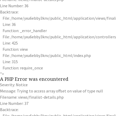
Line Number: 36
Backtrace:
File: /home/yxu6ebby3knv/public_html/application/views/finali
Line: 36
Function: _error_handler
File: /home/yxu6ebby3knv/public_html/application/controlle
Line: 425
Function: view
File: /home/yxu6ebby3knv/public_html/index.php
Line: 315
Function: require_once
">
A PHP Error was encountered
Severity: Notice
Message: Trying to access array offset on value of type null
Filename: views/finalist-details.php
Line Number: 37
Backtrace:
File: /home/yxu6ebby3knv/public_html/application/views/finali