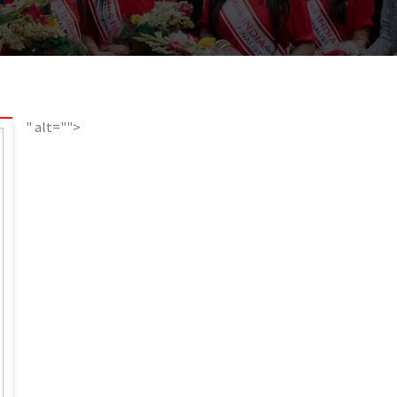
" alt="">