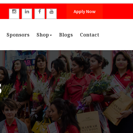
Apply Now
Sponsors
Shop
Blogs
Contact
5