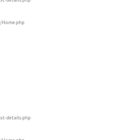
rs/Home.php
st-details.php