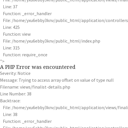
Line: 37
Function: _error_handler
File: /home/yxu6ebby3knv/public_html/application/controlle
Line: 425
Function: view
File: /home/yxu6ebby3knv/public_html/index.php
Line: 315
Function: require_once
">
A PHP Error was encountered
Severity: Notice
Message: Trying to access array offset on value of type null
Filename: views/finalist-details.php
Line Number: 38
Backtrace:
File: /home/yxu6ebby3knv/public_html/application/views/finali
Line: 38
Function: _error_handler