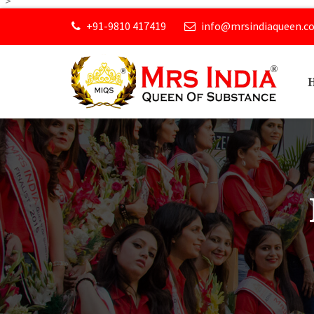
">
+91-9810 417419
info@mrsindiaqueen.c