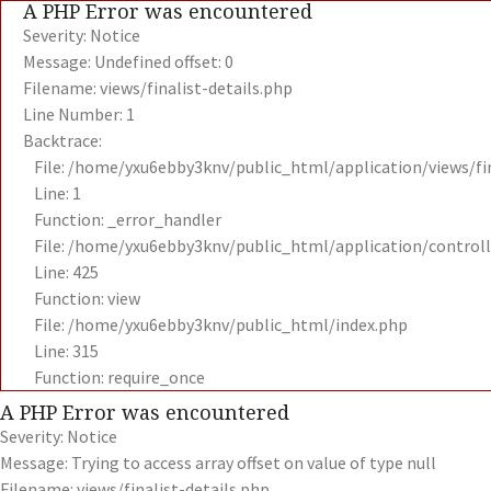
A PHP Error was encountered
Severity: Notice
Message: Undefined offset: 0
Filename: views/finalist-details.php
Line Number: 1
Backtrace:
File: /home/yxu6ebby3knv/public_html/application/views/fin
Line: 1
Function: _error_handler
File: /home/yxu6ebby3knv/public_html/application/contro
Line: 425
Function: view
File: /home/yxu6ebby3knv/public_html/index.php
Line: 315
Function: require_once
A PHP Error was encountered
Severity: Notice
Message: Trying to access array offset on value of type null
Filename: views/finalist-details.php