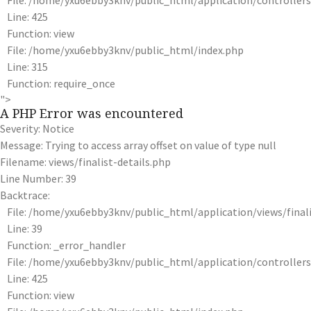
File: /home/yxu6ebby3knv/public_html/application/controlle
Line: 425
Function: view
File: /home/yxu6ebby3knv/public_html/index.php
Line: 315
Function: require_once
">
A PHP Error was encountered
Severity: Notice
Message: Trying to access array offset on value of type null
Filename: views/finalist-details.php
Line Number: 39
Backtrace:
File: /home/yxu6ebby3knv/public_html/application/views/finali
Line: 39
Function: _error_handler
File: /home/yxu6ebby3knv/public_html/application/controlle
Line: 425
Function: view