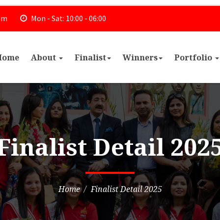
om
Mon - Sat: 10:00 - 06:00
Home
About
Finalist
Winners
Portfolio
Finalist Detail 202
Home
Finalist Detail 2025