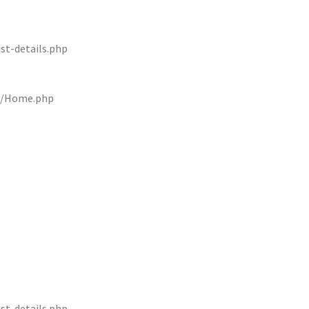
st-details.php
rs/Home.php
st-details.php