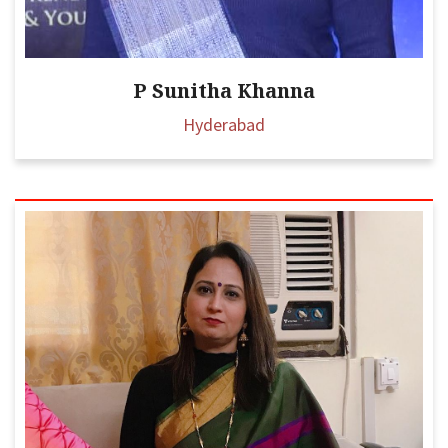
P Sunitha Khanna
Hyderabad