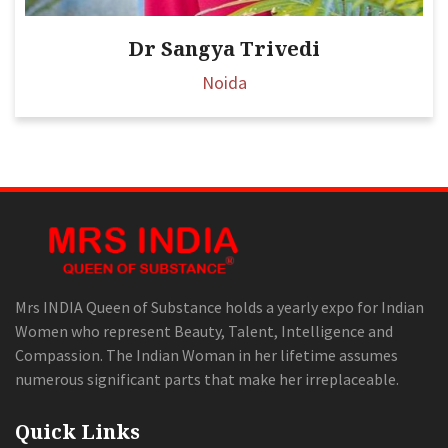
Dr Sangya Trivedi
Noida
Mrs INDIA Queen of Substance holds a yearly expo for Indian
Women who represent Beauty, Talent, Intelligence and
Compassion. The Indian Woman in her lifetime assumes
numerous significant parts that make her irreplaceable.
Quick Links