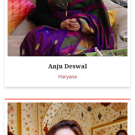
Anju Deswal
Haryana