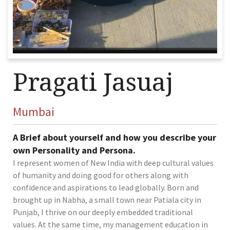
Pragati Jasuaj
Mumbai
A Brief about yourself and how you describe your
own Personality and Persona.
I represent women of New India with deep cultural values
of humanity and doing good for others along with
confidence and aspirations to lead globally. Born and
brought up in Nabha, a small town near Patiala city in
Punjab, I thrive on our deeply embedded traditional
values. At the same time, my management education in