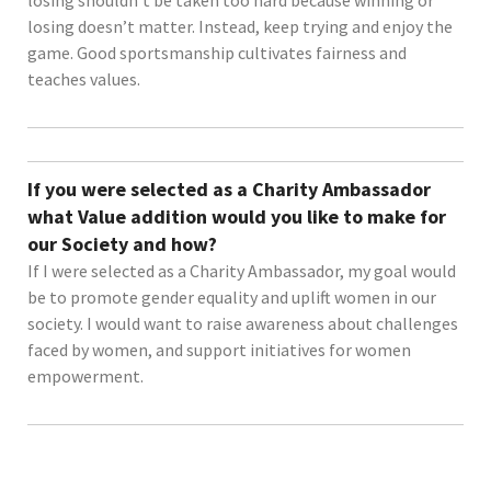
losing doesn’t matter. Instead, keep trying and enjoy the
game. Good sportsmanship cultivates fairness and
teaches values.
If you were selected as a Charity Ambassador
what Value addition would you like to make for
our Society and how?
If I were selected as a Charity Ambassador, my goal would
be to promote gender equality and uplift women in our
society. I would want to raise awareness about challenges
faced by women, and support initiatives for women
empowerment.