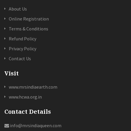
About Us
Online Registration
Terms & Conditions
Refund Policy
Privacy Policy
Contact Us
Visit
www.mrsindiaearth.com
www.hcwa.org.in
Contact Details
info@mrsindiaqueen.com