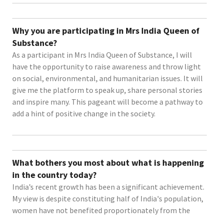
Why you are participating in Mrs India Queen of
Substance?
As a participant in Mrs India Queen of Substance, I will
have the opportunity to raise awareness and throw light
on social, environmental, and humanitarian issues. It will
give me the platform to speak up, share personal stories
and inspire many. This pageant will become a pathway to
add a hint of positive change in the society.
What bothers you most about what is happening
in the country today?
India’s recent growth has been a significant achievement.
My view is despite constituting half of India's population,
women have not benefited proportionately from the