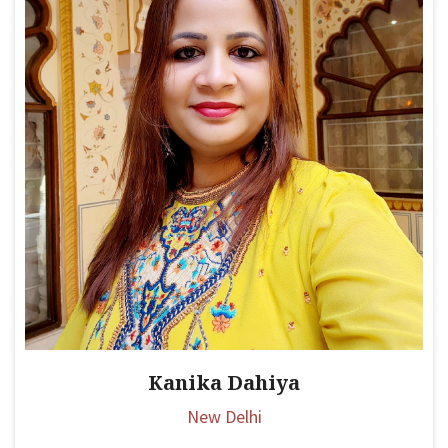
Kanika Dahiya
New Delhi