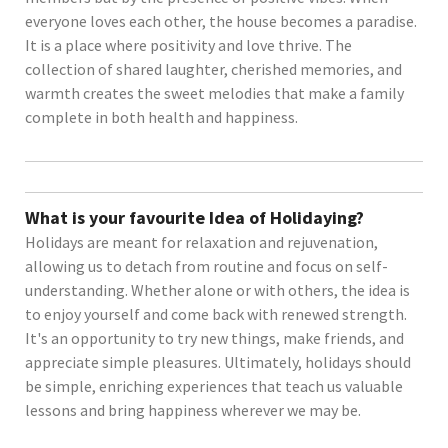
everyone loves each other, the house becomes a paradise.
It is a place where positivity and love thrive. The
collection of shared laughter, cherished memories, and
warmth creates the sweet melodies that make a family
complete in both health and happiness.
What is your favourite Idea of Holidaying?
Holidays are meant for relaxation and rejuvenation,
allowing us to detach from routine and focus on self-
understanding. Whether alone or with others, the idea is
to enjoy yourself and come back with renewed strength.
It's an opportunity to try new things, make friends, and
appreciate simple pleasures. Ultimately, holidays should
be simple, enriching experiences that teach us valuable
lessons and bring happiness wherever we may be.