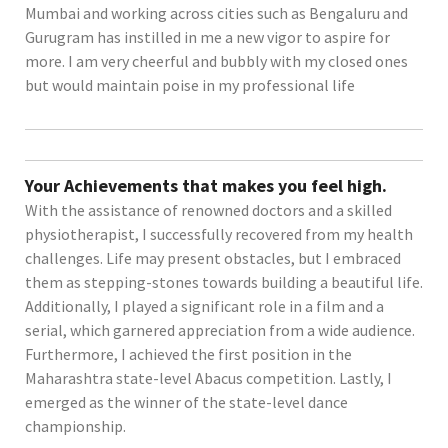
Mumbai and working across cities such as Bengaluru and
Gurugram has instilled in me a new vigor to aspire for
more. I am very cheerful and bubbly with my closed ones
but would maintain poise in my professional life
Your Achievements that makes you feel high.
With the assistance of renowned doctors and a skilled
physiotherapist, I successfully recovered from my health
challenges. Life may present obstacles, but I embraced
them as stepping-stones towards building a beautiful life.
Additionally, I played a significant role in a film and a
serial, which garnered appreciation from a wide audience.
Furthermore, I achieved the first position in the
Maharashtra state-level Abacus competition. Lastly, I
emerged as the winner of the state-level dance
championship.