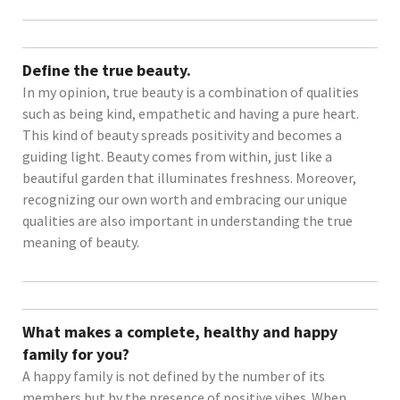
Define the true beauty.
In my opinion, true beauty is a combination of qualities
such as being kind, empathetic and having a pure heart.
This kind of beauty spreads positivity and becomes a
guiding light. Beauty comes from within, just like a
beautiful garden that illuminates freshness. Moreover,
recognizing our own worth and embracing our unique
qualities are also important in understanding the true
meaning of beauty.
What makes a complete, healthy and happy
family for you?
A happy family is not defined by the number of its
members but by the presence of positive vibes. When