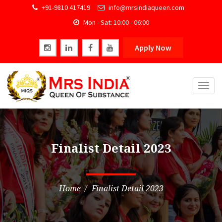
+91-9810 417419
info@mrsindiaqueen.com
Mon - Sat: 10:00 - 06:00
Apply Now
Togg
navig
Finalist Detail 2023
Home
Finalist Detail 2023