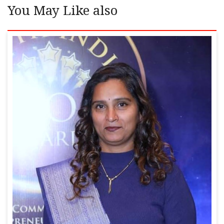
You May Like also