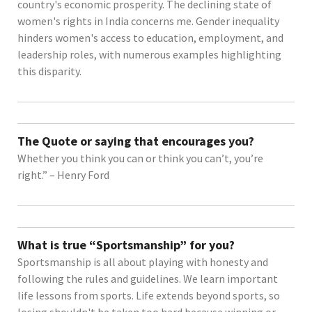
country's economic prosperity. The declining state of
women's rights in India concerns me. Gender inequality
hinders women's access to education, employment, and
leadership roles, with numerous examples highlighting
this disparity.
The Quote or saying that encourages you?
Whether you think you can or think you can’t, you’re
right.” – Henry Ford
What is true “Sportsmanship” for you?
Sportsmanship is all about playing with honesty and
following the rules and guidelines. We learn important
life lessons from sports. Life extends beyond sports, so
losing shouldn't be taken too hard because winning or