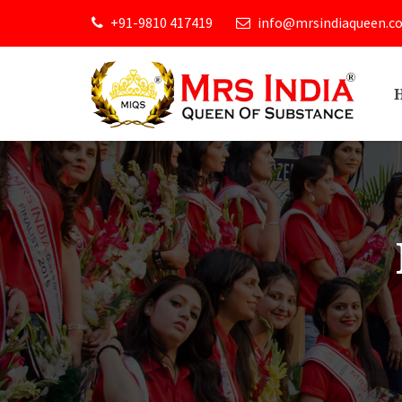
+91-9810 417419
info@mrsindiaqueen.c