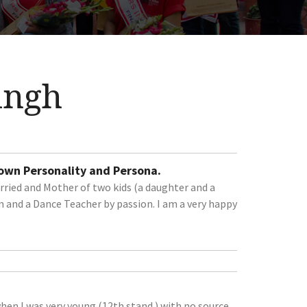
ingh
 own Personality and Persona.
ried and Mother of two kids (a daughter and a
 and a Dance Teacher by passion. I am a very happy
en I was very young (12th stand.) with no source