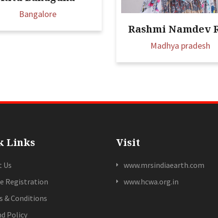
Bangalore
Rashmi Namdev 
Madhya pradesh
k Links
Visit
t Us
www.mrsindiaearth.com
e Registration
www.hcwa.org.in
 & Conditions
d Policy