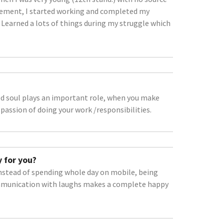
ement, I started working and completed my
 Learned a lots of things during my struggle which
od soul plays an important role, when you make
assion of doing your work /responsibilities.
 for you?
instead of spending whole day on mobile, being
mmunication with laughs makes a complete happy