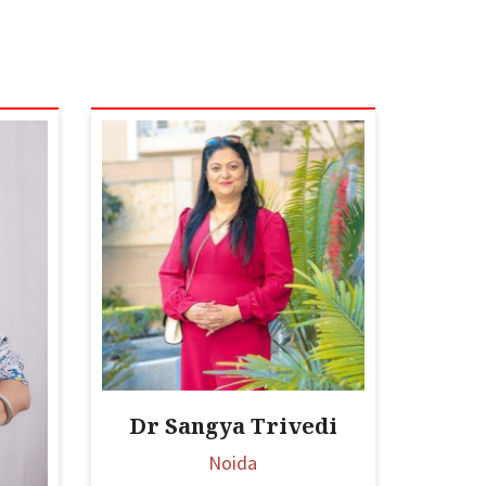
Dr Sangya Trivedi
Noida