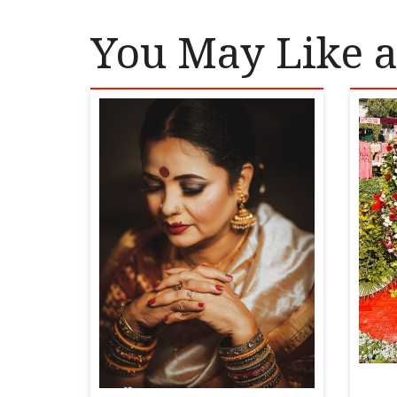
You May Like a