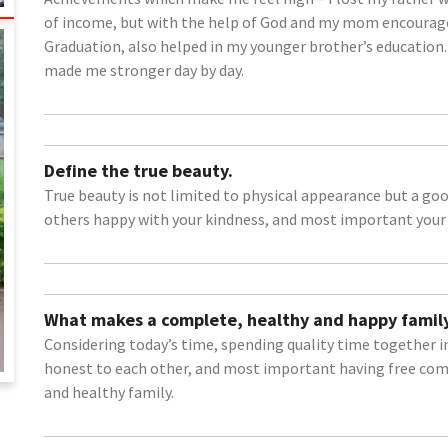
of income, but with the help of God and my mom encourag
Graduation, also helped in my younger brother’s education.
made me stronger day by day.
Define the true beauty.
True beauty is not limited to physical appearance but a go
others happy with your kindness, and most important your p
What makes a complete, healthy and happy family
Considering today’s time, spending quality time together 
honest to each other, and most important having free co
and healthy family.