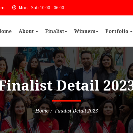
om
Mon - Sat: 10:00 - 06:00
Home
About
Finalist
Winners
Portfolio
Finalist Detail 202
Home
Finalist Detail 2023