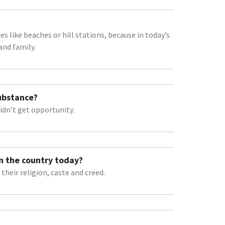
s like beaches or hill stations, because in today’s
and family.
Substance?
idn’t get opportunity.
n the country today?
their religion, caste and creed.