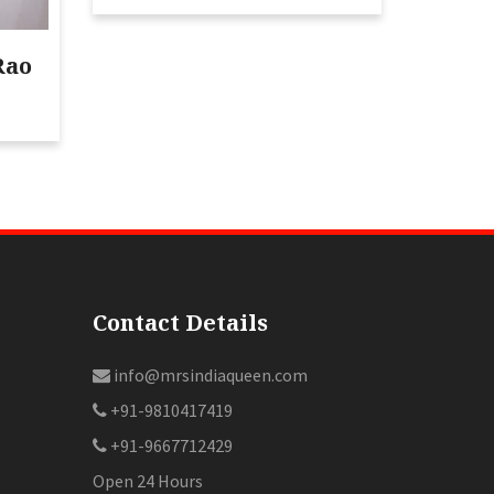
Rao
Contact Details
info@mrsindiaqueen.com
+91-9810417419
+91-9667712429
Open 24 Hours