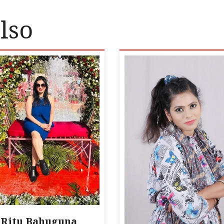
lso
Ritu Bahuguna