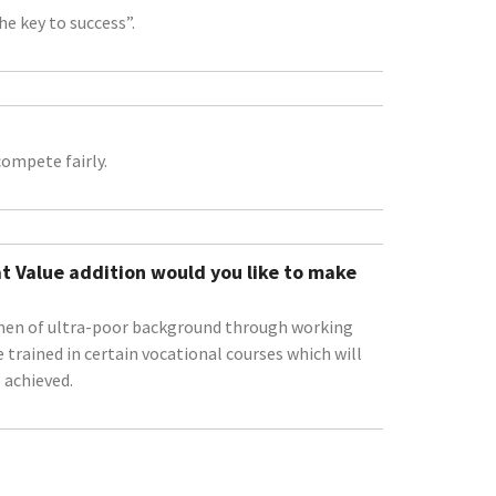
e key to success”.
ompete fairly.
t Value addition would you like to make
women of ultra-poor background through working
 trained in certain vocational courses which will
 achieved.