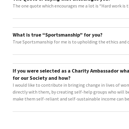
The one quote which encourages me a lot is “Hard work is th
What is true “Sportsmanship” for you?
True Sportsmanship for me is to upholding the ethics and c
If you were selected as a Charity Ambassador wha
for our Society and how?
I would like to contribute in bringing change in lives of 
directly with them, by creating self-help groups who will be
make them self-reliant and self-sustainable income can be