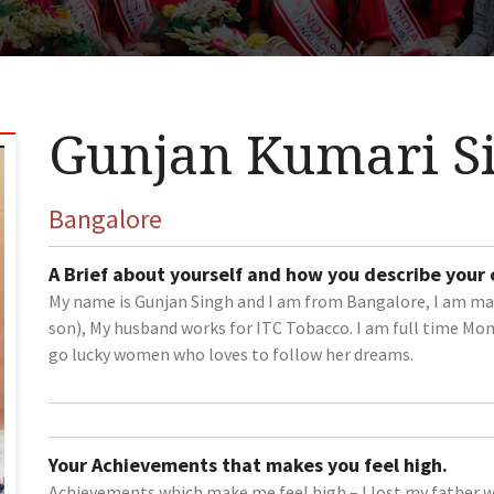
Gunjan Kumari S
Bangalore
A Brief about yourself and how you describe your
My name is Gunjan Singh and I am from Bangalore, I am mar
son), My husband works for ITC Tobacco. I am full time Mom
go lucky women who loves to follow her dreams.
Your Achievements that makes you feel high.
Achievements which make me feel high – I lost my father wh