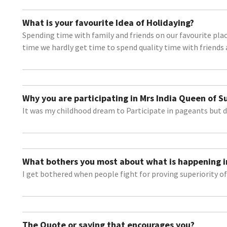
What is your favourite Idea of Holidaying?
Spending time with family and friends on our favourite place
time we hardly get time to spend quality time with friends 
Why you are participating in Mrs India Queen of 
It was my childhood dream to Participate in pageants but d
What bothers you most about what is happening i
I get bothered when people fight for proving superiority of 
The Quote or saying that encourages you?