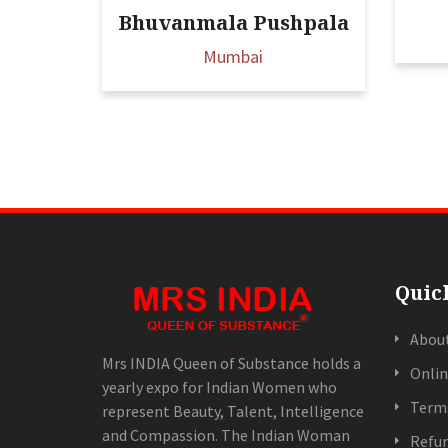
Bhuvanmala Pushpala
Mumbai
Quic
Abou
Mrs INDIA Queen of Substance holds a
Onlin
yearly expo for Indian Women who
Terms
represent Beauty, Talent, Intelligence
and Compassion. The Indian Woman
Refun