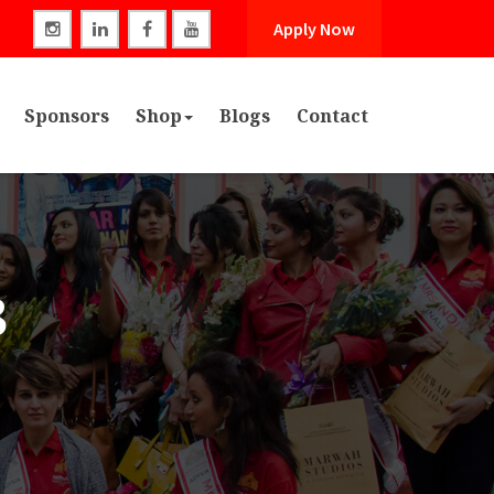
Apply Now
Sponsors
Shop
Blogs
Contact
3