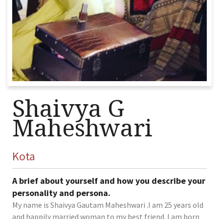
Shaivya G
Maheshwari
Kota
A brief about yourself and how you describe your
personality and persona.
My name is Shaivya Gautam Maheshwari .I am 25 years old
and happily married woman to my best friend. I am born