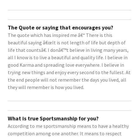
The Quote or saying that encourages you?
The quote which has inspired me â€“ There is this
beautiful saying â€œIt is not length of life but depth of
life that countsâ€. I donâ€™t believe in living many years,
all I know is to live a beautiful and quality life. I believe in
good Karma and spreading love everywhere. I believe in
trying new things and enjoy every second to the fullest. At
the end people will not remember the days you lived, all
they will remember is how you lived.
What is true Sportsmanship for you?
According to me sportsmanship means to have a healthy
competition among one another. It means to respect