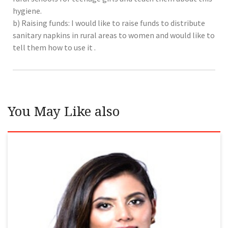
hygiene.
b) Raising funds: I would like to raise funds to distribute
sanitary napkins in rural areas to women and would like to
tell them how to use it .
You May Like also