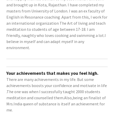
and brought up in Kota, Rajasthan. I have completed my
masters from University of London. I was an ex faculty of
English in Resonance coaching .Apart from this, I work for
an international organization The Art of living and teach
meditation to students of age between 17-18. I am
friendly, naughty who loves cooking and swimming a lot.I
believe in myself and can adapt myself in any
environment.
Your achievements that makes you feel high.
There are many achievements in my life. But some
achievements boosts your confidence and motivate in life
.The one was when I successfully taught 2000 students
meditation and counselled them.Also,being an finalist of
Mrs.India queen of substance is itself an achievement for
me.