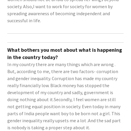
society. Also,I want to work for society for women by
spreading awareness of becoming independent and
successful in life.
What bothers you most about what is happening
in the country today?
In my country there are many things which are wrong .
But, according to me, there are two factors- corruption
and gender inequality. Corruption has made my country
really financially low. Black money has stopped the
development of my country and sadly, government is
doing nothing about it.Secondly, I feel women are still
not getting equal position in society. Even today in many
parts of India people want boy to be born not a girl. This
gender inequality really upsets me a lot .And the sad part
is nobody is taking a proper step about it.