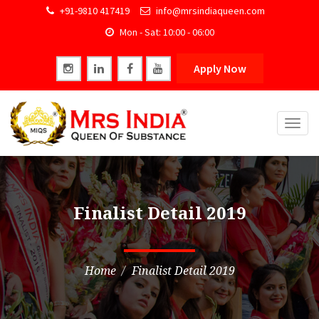
+91-9810 417419
info@mrsindiaqueen.com
Mon - Sat: 10:00 - 06:00
Apply Now
Togg
navig
Finalist Detail 2019
Home
Finalist Detail 2019