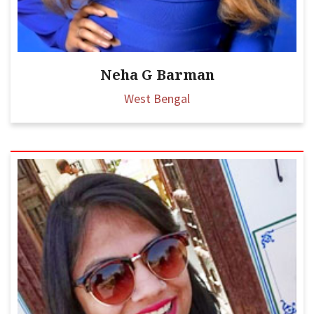
Neha G Barman
West Bengal