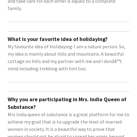
and take care for each other is equals to a complete
family.
What is your favorite idea of holidaying?
My favourite idea of Holidaying-I am a nature person. So,
my idea is mainly about hills and mountains. A beautiful
cottage on hills and my partner with me and I donâ€™t
mind including trekking with him too.
Why you are participating in Mrs. India Queen of
Substance?
Mrs India queen of substance is a great platform for me to
achieve my goal that is to upgrade the level of married
women in society. It is a beautiful way to prove that
women should not be afraid to spread her wings beyond