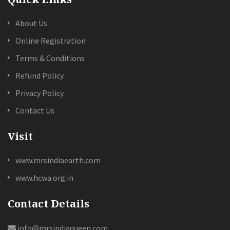
About Us
Online Registration
Terms & Conditions
Refund Policy
Privacy Policy
Contact Us
Visit
www.mrsindiaearth.com
www.hcwa.org.in
Contact Details
info@mrsindiaqueen.com