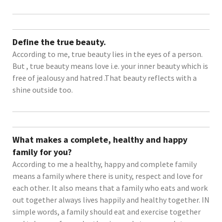
Define the true beauty.
According to me, true beauty lies in the eyes of a person.
But , true beauty means love i.e. your inner beauty which is
free of jealousy and hatred .That beauty reflects with a
shine outside too.
What makes a complete, healthy and happy
family for you?
According to me a healthy, happy and complete family
means a family where there is unity, respect and love for
each other. It also means that a family who eats and work
out together always lives happily and healthy together. IN
simple words, a family should eat and exercise together