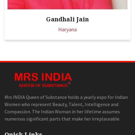
Gandhali Jain
Haryana
Mrs INDIA Queen of Substance holds a yearly expo for Indian
Women who represent Beauty, Talent, Intelligence and
Compassion. The Indian Woman in her lifetime assumes
numerous significant parts that make her irreplaceable.
Quick Links