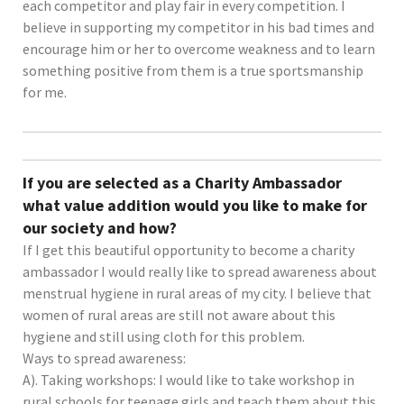
each competitor and play fair in every competition. I
believe in supporting my competitor in his bad times and
encourage him or her to overcome weakness and to learn
something positive from them is a true sportsmanship
for me.
If you are selected as a Charity Ambassador
what value addition would you like to make for
our society and how?
If I get this beautiful opportunity to become a charity
ambassador I would really like to spread awareness about
menstrual hygiene in rural areas of my city. I believe that
women of rural areas are still not aware about this
hygiene and still using cloth for this problem.
Ways to spread awareness:
A). Taking workshops: I would like to take workshop in
rural schools for teenage girls and teach them about this