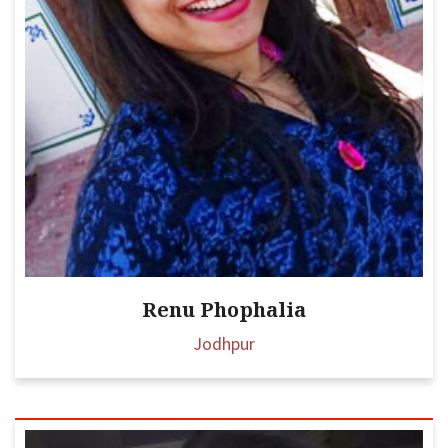
Renu Phophalia
Jodhpur