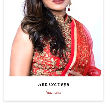
Anu Correya
Australia