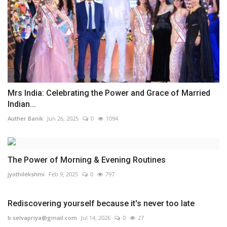
Mrs India: Celebrating the Power and Grace of Married
Indian...
Auther Banik
Jun 26, 2025
0
1094
The Power of Morning & Evening Routines
jyothilekshmi
Feb 9, 2025
0
797
Rediscovering yourself because it's never too late
b.selvapriya@gmail.com
Jul 14, 2026
0
27