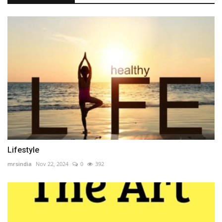
Lifestyle
mrsindia
Nov 22, 2024
0
392