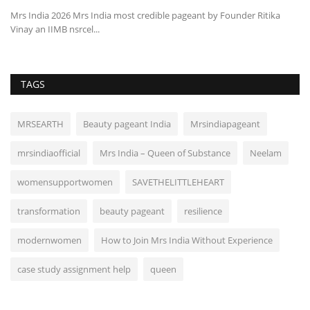
Mrs India 2026 Mrs India most credible pageant by Founder Ritika
Vinay an IIMB nsrcel...
TAGS
MRSEARTH
Beauty pageant India
Mrsindiapageant
mrsindiaofficial
Mrs India – Queen of Substance
Neelam
womensupportwomen
SAVETHELITTLEHEART
transformation
beauty pageant
resilience
modernwomen
How to Join Mrs India Without Experience
case study assignment help
queen