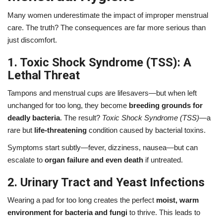
Many women underestimate the impact of improper menstrual
care. The truth? The consequences are far more serious than
just discomfort.
1. Toxic Shock Syndrome (TSS): A
Lethal Threat
Tampons and menstrual cups are lifesavers—but when left
unchanged for too long, they become
breeding grounds for
deadly bacteria
. The result?
Toxic Shock Syndrome (TSS)
—a
rare but
life-threatening
condition caused by bacterial toxins.
Symptoms start subtly—fever, dizziness, nausea—but can
escalate to
organ failure and even death
if untreated.
2. Urinary Tract and Yeast Infections
Wearing a pad for too long creates the perfect
moist, warm
environment for bacteria and fungi
to thrive. This leads to