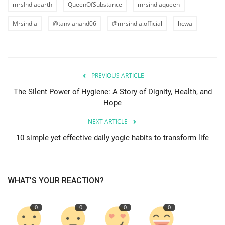
mrsIndiaearth
QueenOfSubstance
mrsindiaqueen
Mrsindia
@tanvianand06
@mrsindia.official
hcwa
PREVIOUS ARTICLE
The Silent Power of Hygiene: A Story of Dignity, Health, and
Hope
NEXT ARTICLE
10 simple yet effective daily yogic habits to transform life
WHAT'S YOUR REACTION?
0
0
0
0