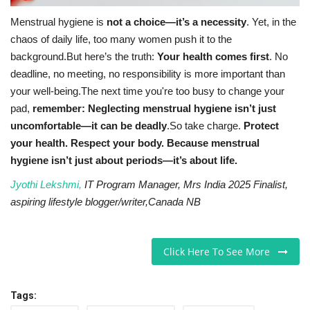
Menstrual hygiene is
not a choice—it’s a necessity
. Yet, in the
chaos of daily life, too many women push it to the
background.But here’s the truth:
Your health comes first
. No
deadline, no meeting, no responsibility is more important than
your well-being.The next time you're too busy to change your
pad,
remember: Neglecting menstrual hygiene isn’t just
uncomfortable—it can be deadly
.So take charge.
Protect
your health. Respect your body. Because menstrual
hygiene isn’t just about periods—it’s about life.
Jyothi Lekshmi,
IT Program Manager, Mrs India 2025 Finalist,
aspiring lifestyle blogger/writer,Canada NB
Click Here To See More
Tags: