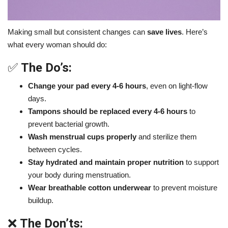
Making small but consistent changes can
save lives
. Here’s
what every woman should do:
✅
The Do’s:
Change your pad every 4-6 hours
, even on light-flow
days.
Tampons should be replaced every 4-6 hours
to
prevent bacterial growth.
Wash menstrual cups properly
and sterilize them
between cycles.
Stay hydrated and maintain proper nutrition
to support
your body during menstruation.
Wear breathable cotton underwear
to prevent moisture
buildup.
❌
The Don’ts: