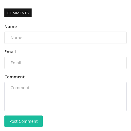
COMMENTS
Name
Email
Comment
Post Comment