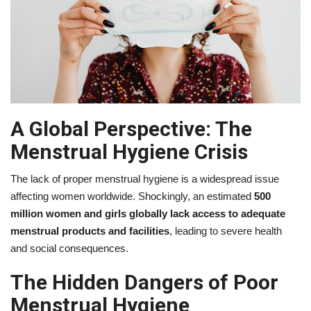
A Global Perspective: The
Menstrual Hygiene Crisis
The lack of proper menstrual hygiene is a widespread issue
affecting women worldwide. Shockingly, an estimated
500
million women and girls globally lack access to adequate
menstrual products and facilities
, leading to severe health
and social consequences.
The Hidden Dangers of Poor
Menstrual Hygiene