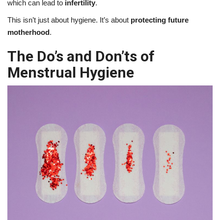
which can lead to
infertility
.
This isn’t just about hygiene. It’s about
protecting future
motherhood
.
The Do’s and Don’ts of
Menstrual Hygiene