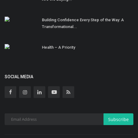
Building Confidence Every Step of the Way: A
Transformational...
Health – A Priority
SOCIAL MEDIA
Subscribe