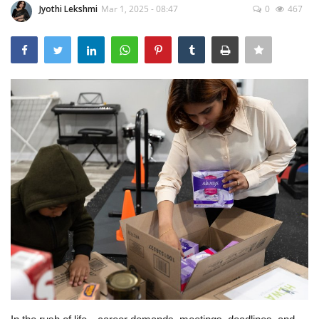
Jyothi Lekshmi
Mar 1, 2025 - 08:47
0
467
Travel
Bollywood
Education
Entertainment
Sports
Worldwide