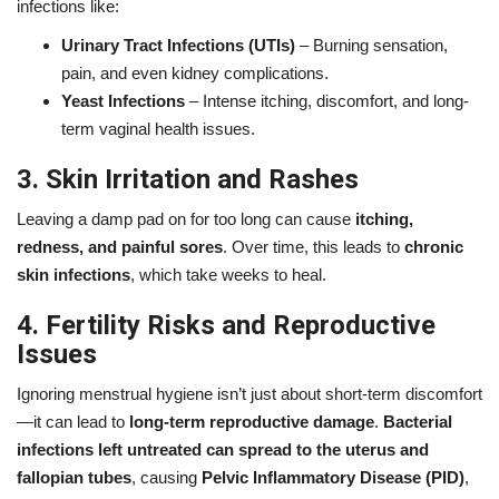
infections like:
Urinary Tract Infections (UTIs)
– Burning sensation,
pain, and even kidney complications.
Yeast Infections
– Intense itching, discomfort, and long-
term vaginal health issues.
3. Skin Irritation and Rashes
Leaving a damp pad on for too long can cause
itching,
redness, and painful sores
. Over time, this leads to
chronic
skin infections
, which take weeks to heal.
4. Fertility Risks and Reproductive
Issues
Ignoring menstrual hygiene isn’t just about short-term discomfort
—it can lead to
long-term reproductive damage
.
Bacterial
infections left untreated can spread to the uterus and
fallopian tubes
, causing
Pelvic Inflammatory Disease (PID)
,