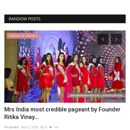
RANDOM POSTS
Fashion & Lifestyle
E
B
M
as
Mrs India most credible pageant by Founder
Ritika Vinay...
mrsindia
Mar 3, 2026
0
141