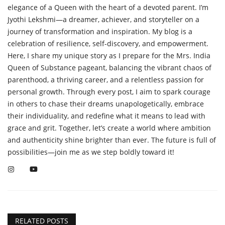
elegance of a Queen with the heart of a devoted parent. I’m
Jyothi Lekshmi—a dreamer, achiever, and storyteller on a
journey of transformation and inspiration. My blog is a
celebration of resilience, self-discovery, and empowerment.
Here, I share my unique story as I prepare for the Mrs. India
Queen of Substance pageant, balancing the vibrant chaos of
parenthood, a thriving career, and a relentless passion for
personal growth. Through every post, I aim to spark courage
in others to chase their dreams unapologetically, embrace
their individuality, and redefine what it means to lead with
grace and grit. Together, let’s create a world where ambition
and authenticity shine brighter than ever. The future is full of
possibilities—join me as we step boldly toward it!
RELATED POSTS