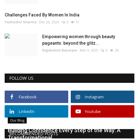
Challenges Faced By Women In India
Yashashvi Sharma
Dec 26, 2024
0
31
Empowering women through beauty
pageants: beyond the glitz...
Rajlakshmi Banerjee
Mar 4, 2025
0
28
FOLLOW US
Facebook
Instagram
Linkedin
Youtube
Our Blog
Building Confidence Every Step of the Way: A
RECOMMENDED POSTS
Transformational...