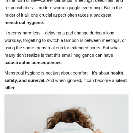
In the rush of life—career demands, meetings, deadlines, and
responsibilities—modern women juggle everything. But in the
midst of it all, one crucial aspect often takes a backseat:
menstrual hygiene
.
It seems harmless—delaying a pad change during a long
workday, forgetting to switch a tampon in between meetings, or
using the same menstrual cup for extended hours. But what
many don’t realize is that this small negligence can have
catastrophic consequences
.
Menstrual hygiene is not just about comfort—it’s about
health,
safety, and survival
. And when ignored, it can become a
silent
killer
.