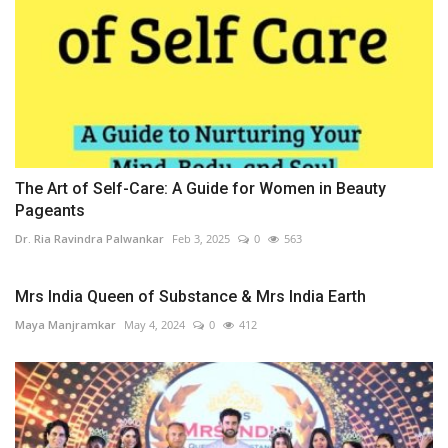
The Art of Self-Care: A Guide for Women in Beauty
Pageants
Dr. Ria Ravindra Palwankar
Feb 3, 2025
0
563
Mrs India Queen of Substance & Mrs India Earth
Maya Manjramkar
May 4, 2024
0
412