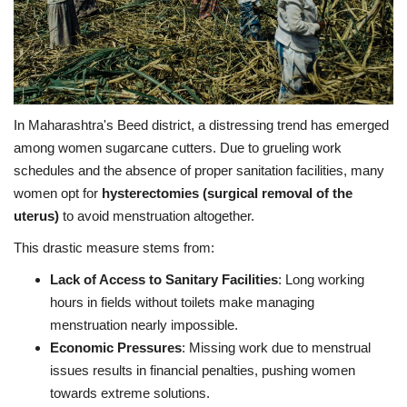
In Maharashtra's Beed district, a distressing trend has emerged
among women sugarcane cutters. Due to grueling work
schedules and the absence of proper sanitation facilities, many
women opt for
hysterectomies (surgical removal of the
uterus)
to avoid menstruation altogether.
This drastic measure stems from:
Lack of Access to Sanitary Facilities
: Long working
hours in fields without toilets make managing
menstruation nearly impossible.
Economic Pressures
: Missing work due to menstrual
issues results in financial penalties, pushing women
towards extreme solutions.