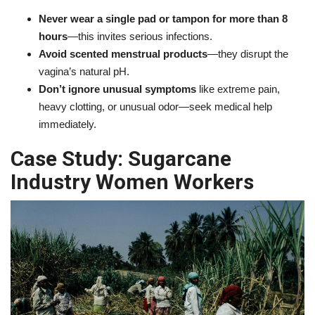
Never wear a single pad or tampon for more than 8
hours
—this invites serious infections.
Avoid scented menstrual products
—they disrupt the
vagina’s natural pH.
Don’t ignore unusual symptoms
like extreme pain,
heavy clotting, or unusual odor—seek medical help
immediately.
Case Study: Sugarcane
Industry Women Workers