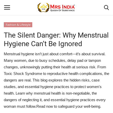
Fashion & Lifestyle
Login
Register
The Silent Danger: Why Menstrual
Hygiene Can’t Be Ignored
Home
Menstrual hygiene isn’t just about comfort—it’s about survival.
Our Blog
Many women, due to busy schedules, delay pad or tampon
changes, unknowingly putting their health at serious risk. From
Contact
Toxic Shock Syndrome to reproductive health complications, the
dangers are real. This blog explores the hidden risks, case
Beauty
studies, and essential hygiene practices to protect women's
health. Learn why menstrual health is non-negotiable, the
Health
dangers of neglecting it, and essential hygiene practices every
woman must follow.Read now to safeguard your well-being.
Fashion & Lifestyle