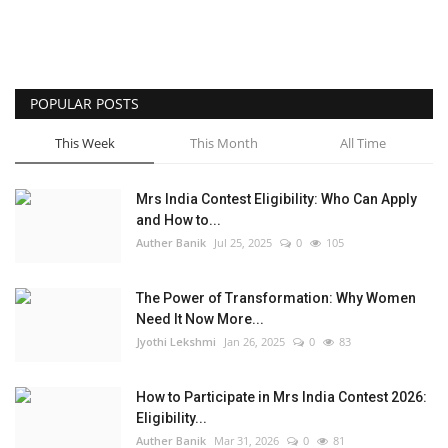
POPULAR POSTS
This Week
This Month
All Time
Mrs India Contest Eligibility: Who Can Apply
and How to...
Auther Banik
Jul 25, 2025
0
105
The Power of Transformation: Why Women
Need It Now More...
Jyothi Lekshmi
Jan 26, 2025
0
83
How to Participate in Mrs India Contest 2026:
Eligibility...
Auther Banik
Mar 31, 2026
0
81