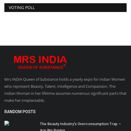
VOTING POLL
Mrs INDIA Queen of Substance holds a yearly expo for Indian Women
who represent Beauty, Talent, Intelligence and Compassion. The
Indian Woman in her lifetime assumes numerous significant parts that
make her irreplaceable.
RANDOM POSTS
The Beauty Industry’s Overconsumption Trap –
Are We Buying...