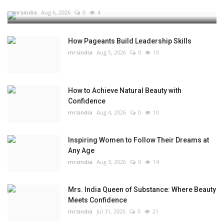
mrsindia
Aug 6, 2026
0
4
How Pageants Build Leadership Skills
mrsindia
Aug 5, 2026
0
10
How to Achieve Natural Beauty with
Confidence
mrsindia
Aug 4, 2026
0
10
Inspiring Women to Follow Their Dreams at
Any Age
mrsindia
Aug 3, 2026
0
14
Mrs. India Queen of Substance: Where Beauty
Meets Confidence
mrsindia
Jul 31, 2026
0
21