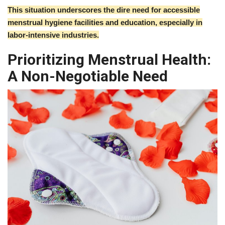
This situation underscores the dire need for accessible
menstrual hygiene facilities and education, especially in
labor-intensive industries.
Prioritizing Menstrual Health:
A Non-Negotiable Need