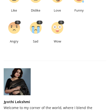
Like
Dislike
Love
Funny
0
0
0
Angry
Sad
Wow
Jyothi Lekshmi
Welcome to my corner of the world, where I blend the