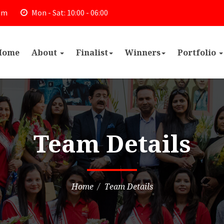
om
Mon - Sat: 10:00 - 06:00
Home
About
Finalist
Winners
Portfolio
Team Details
Home
Team Details