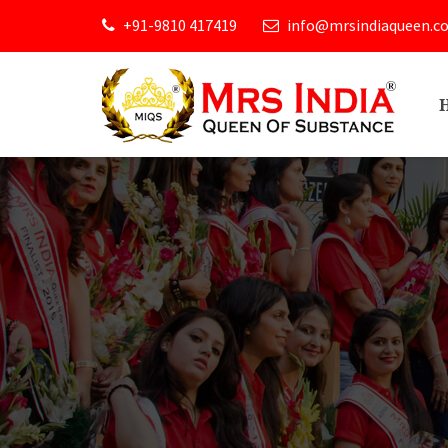
+91-9810 417419
info@mrsindiaqueen.c