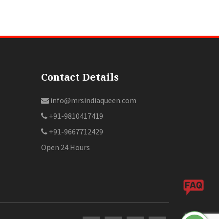
Contact Details
info@mrsindiaqueen.com
+91-9810417419
+91-9667712429
Open 24 Hours