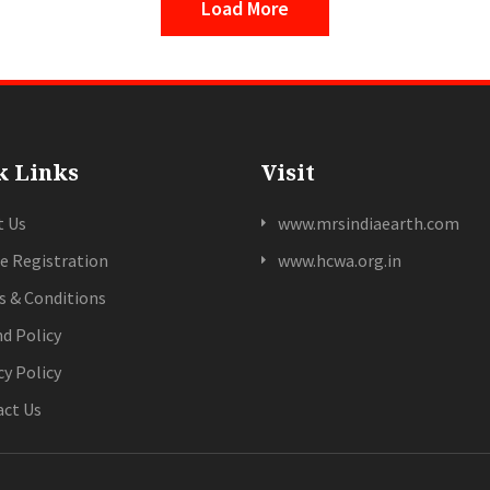
Load More
k Links
Visit
t Us
www.mrsindiaearth.com
e Registration
www.hcwa.org.in
 & Conditions
d Policy
cy Policy
ct Us