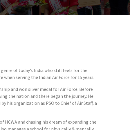
enre of today’s India who still feels for the
e when serving the Indian Air Force for 15 years.
hip and won silver medal for Air Force. Before
rving the nation and there began the journey. He
 his organization as PSO to Chief of Air Staff, a
es of HCWA and chasing his dream of expanding the
Also manages a school for physically & mentally