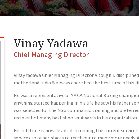
Vinay Yadawa
Chief Managing Director
Vinay Yadawa Chief Managing Director A tough & disciplined g
motherland India & always cherished the best time of his lif
He was a representative of YMCA National Boxing champions
anything started happening in his life he saw his father se
was selected for the NSG commando training and preferred by
recipient of many best shooter Awards in his organization.
His full time is now devoted in running the current servic
services to other places to reach out to many more needy. 