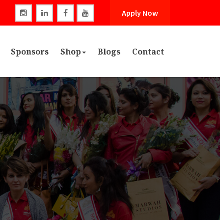
Apply Now
Sponsors
Shop
Blogs
Contact