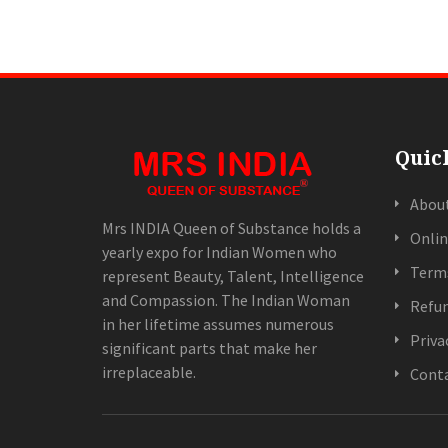
Quic
Abou
Mrs INDIA Queen of Substance holds a
Onlin
yearly expo for Indian Women who
Terms
represent Beauty, Talent, Intelligence
and Compassion. The Indian Woman
Refun
in her lifetime assumes numerous
Priva
significant parts that make her
irreplaceable.
Conta