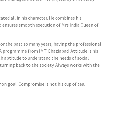
ated all in his character. He combines his
and ensures smooth execution of Mrs India Queen of
or the past so many years, having the professional
MBA programme from IMT Ghaziabad. Attitude is his
th aptitude to understand the needs of social
eturning back to the society. Always works with the
on goal. Compromise is not his cup of tea.