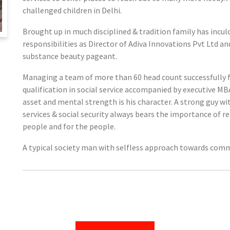
challenged children in Delhi.
Brought up in much disciplined & tradition family has inculc
responsibilities as Director of Adiva Innovations Pvt Ltd 
substance beauty pageant.
Managing a team of more than 60 head count successfully f
qualification in social service accompanied by executive 
asset and mental strength is his character. A strong guy wi
services & social security always bears the importance of r
people and for the people.
A typical society man with selfless approach towards comm