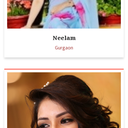
Neelam
Gurgaon