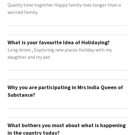
Quality time together Happy family lives longer than a
worried family.
What is your favourite Idea of Holidaying?
Long drives , Exploring new places Holiday with my
daughter and my pet .
Why you are participating in Mrs India Queen of
Substance?
What bothers you most about what is happening
in the country today?