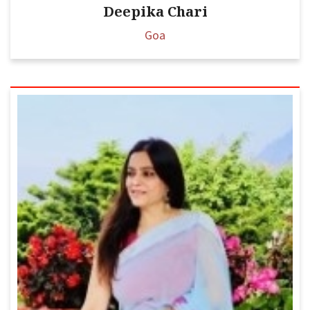
Deepika Chari
Goa