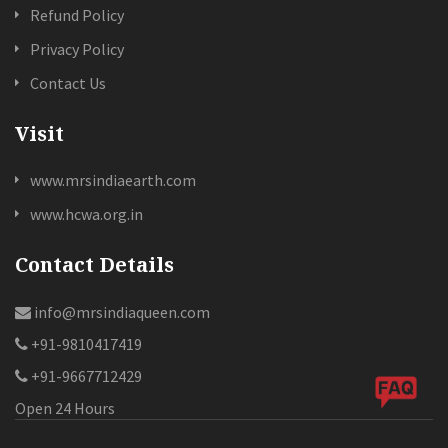
Refund Policy
Privacy Policy
Contact Us
Visit
www.mrsindiaearth.com
www.hcwa.org.in
Contact Details
info@mrsindiaqueen.com
+91-9810417419
+91-9667712429
Open 24 Hours