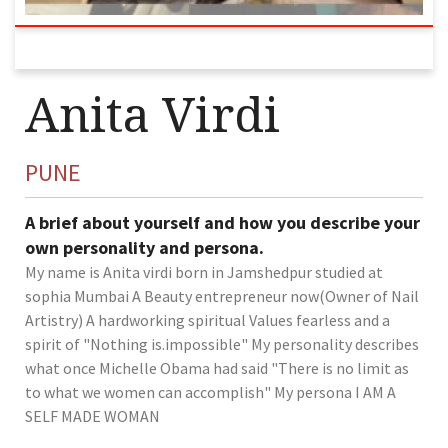
Anita Virdi
PUNE
A brief about yourself and how you describe your
own personality and persona.
My name is Anita virdi born in Jamshedpur studied at
sophia Mumbai A Beauty entrepreneur now(Owner of Nail
Artistry) A hardworking spiritual Values fearless and a
spirit of "Nothing is.impossible" My personality describes
what once Michelle Obama had said "There is no limit as
to what we women can accomplish" My persona I AM A
SELF MADE WOMAN