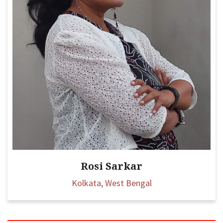
Rosi Sarkar
Kolkata, West Bengal