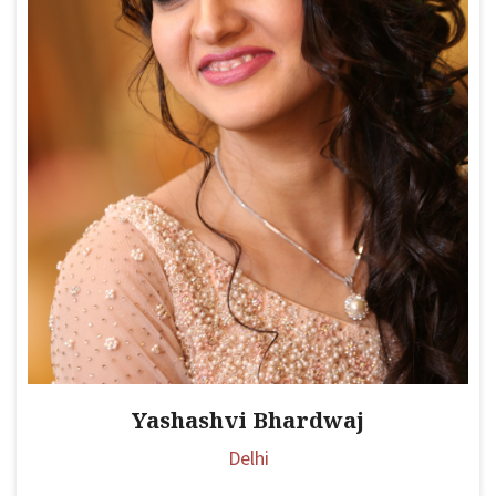
Yashashvi Bhardwaj
Delhi