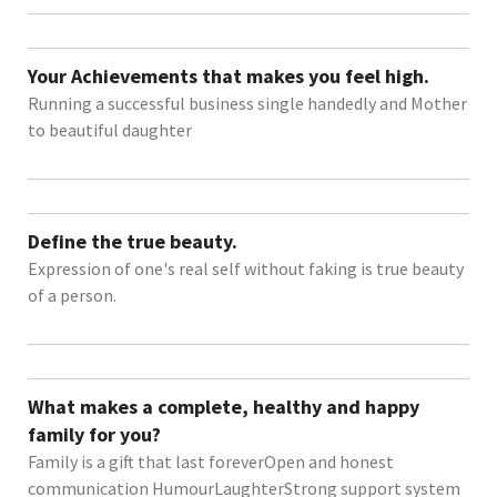
Your Achievements that makes you feel high.
Running a successful business single handedly and Mother
to beautiful daughter
Define the true beauty.
Expression of one's real self without faking is true beauty
of a person.
What makes a complete, healthy and happy
family for you?
Family is a gift that last foreverOpen and honest
communication HumourLaughterStrong support system