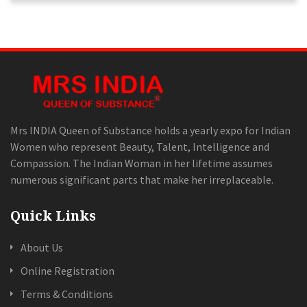
Mrs INDIA Queen of Substance holds a yearly expo for Indian
Women who represent Beauty, Talent, Intelligence and
Compassion. The Indian Woman in her lifetime assumes
numerous significant parts that make her irreplaceable.
Quick Links
About Us
Online Registration
Terms & Conditions