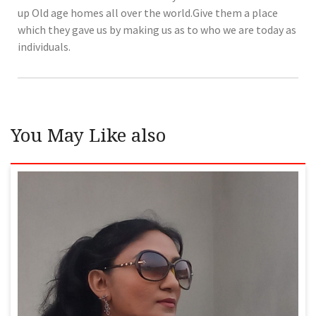
up Old age homes all over the world.Give them a place
which they gave us by making us as to who we are today as
individuals.
You May Like also