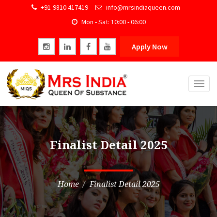
+91-9810 417419
info@mrsindiaqueen.com
Mon - Sat: 10:00 - 06:00
Apply Now
Togg
navig
Finalist Detail 2025
Home
Finalist Detail 2025