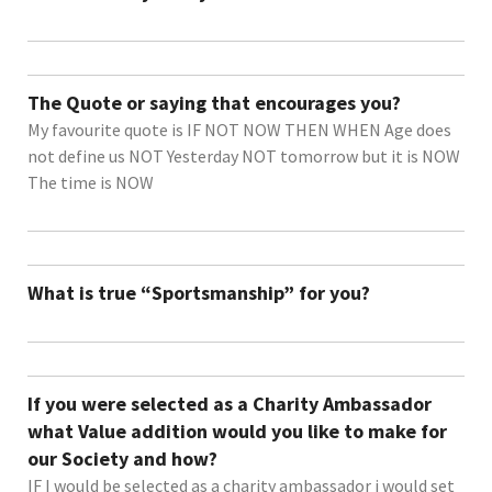
The Quote or saying that encourages you?
My favourite quote is IF NOT NOW THEN WHEN Age does
not define us NOT Yesterday NOT tomorrow but it is NOW
The time is NOW
What is true “Sportsmanship” for you?
If you were selected as a Charity Ambassador
what Value addition would you like to make for
our Society and how?
IF I would be selected as a charity ambassador i would set