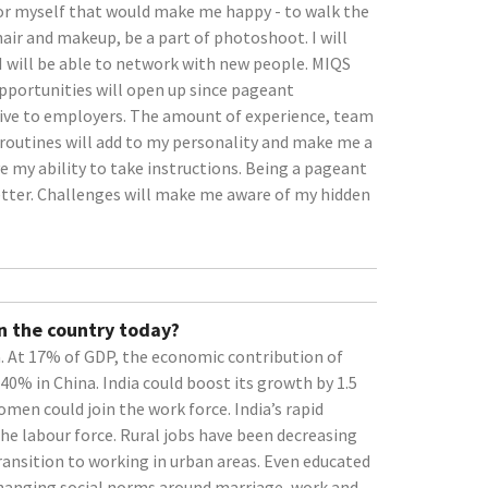
or myself that would make me happy - to walk the
air and makeup, be a part of photoshoot. I will
 I will be able to network with new people. MIQS
pportunities will open up since pageant
tive to employers. The amount of experience, team
routines will add to my personality and make me a
e my ability to take instructions. Being a pageant
tter. Challenges will make me aware of my hidden
n the country today?
At 17% of GDP, the economic contribution of
40% in China. India could boost its growth by 1.5
men could join the work force. India’s rapid
e labour force. Rural jobs have been decreasing
nsition to working in urban areas. Even educated
Changing social norms around marriage, work and