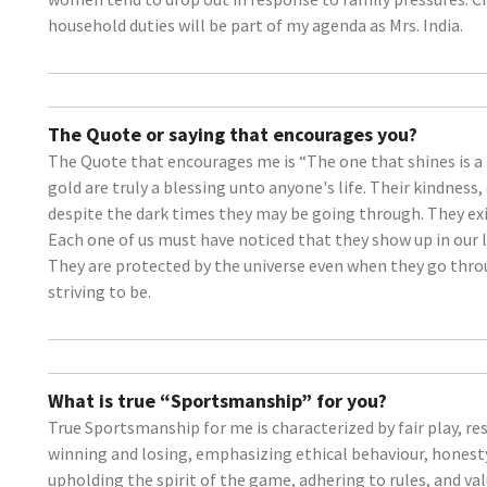
household duties will be part of my agenda as Mrs. India.
The Quote or saying that encourages you?
The Quote that encourages me is “The one that shines is a 
gold are truly a blessing unto anyone's life. Their kindnes
despite the dark times they may be going through. They exis
Each one of us must have noticed that they show up in our li
They are protected by the universe even when they go through
striving to be.
What is true “Sportsmanship” for you?
True Sportsmanship for me is characterized by fair play, res
winning and losing, emphasizing ethical behaviour, honesty
upholding the spirit of the game, adhering to rules, and v