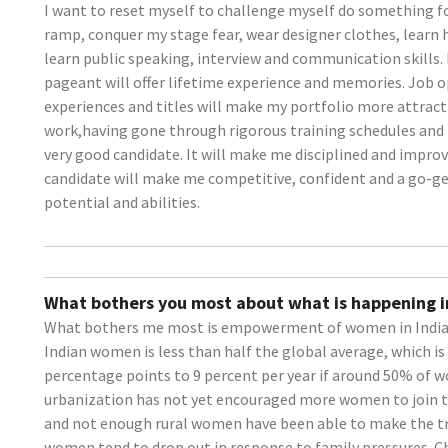
I want to reset myself to challenge myself do something f
ramp, conquer my stage fear, wear designer clothes, learn h
learn public speaking, interview and communication skills.
pageant will offer lifetime experience and memories. Job o
experiences and titles will make my portfolio more attrac
work,having gone through rigorous training schedules and 
very good candidate. It will make me disciplined and improv
candidate will make me competitive, confident and a go-ge
potential and abilities.
What bothers you most about what is happening i
What bothers me most is empowerment of women in India. 
Indian women is less than half the global average, which is 
percentage points to 9 percent per year if around 50% of wo
urbanization has not yet encouraged more women to join th
and not enough rural women have been able to make the tra
women tend to drop out in response to family pressures. 