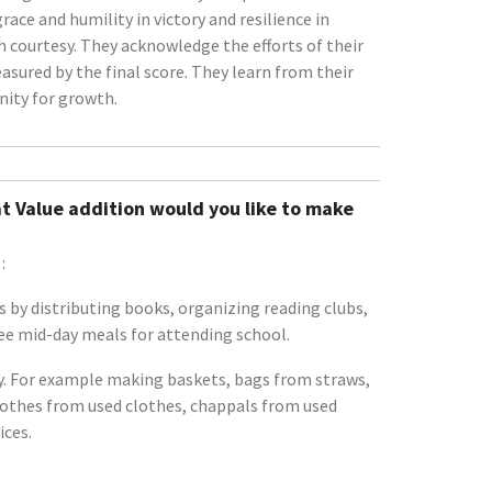
ce and humility in victory and resilience in
h courtesy. They acknowledge the efforts of their
sured by the final score. They learn from their
nity for growth.
t Value addition would you like to make
:
 by distributing books, organizing reading clubs,
ree mid-day meals for attending school.
rty. For example making baskets, bags from straws,
lothes from used clothes, chappals from used
ices.