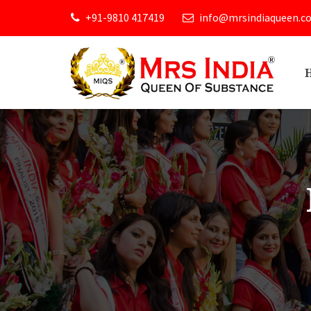
+91-9810 417419
info@mrsindiaqueen.c