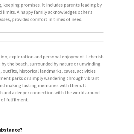
, keeping promises. It includes parents leading by
nd limits. A happy family acknowledges other’s
esses, provides comfort in times of need.
tion, exploration and personal enjoyment. I cherish
g by the beach, surrounded by nature or unwinding
, outfits, historical landmarks, caves, activities
usement parks or simply wandering through vibrant
 and making lasting memories with them. It
th and a deeper connection with the world around
 of fulfilment.
Substance?