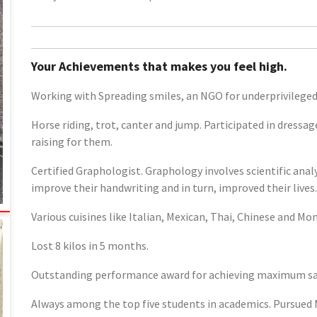
Your Achievements that makes you feel high.
Working with Spreading smiles, an NGO for underprivilege
Horse riding, trot, canter and jump. Participated in dressa
raising for them.
Certified Graphologist. Graphology involves scientific ana
improve their handwriting and in turn, improved their lives.
Various cuisines like Italian, Mexican, Thai, Chinese and Mo
Lost 8 kilos in 5 months.
Outstanding performance award for achieving maximum sale
Always among the top five students in academics. Pursued