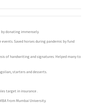
d by donating immensely.
ge events. Saved horses during pandemic by fund
lysis of handwriting and signatures. Helped many to
ngolian, starters and desserts.
s target in insurance .
 MBA from Mumbai University.