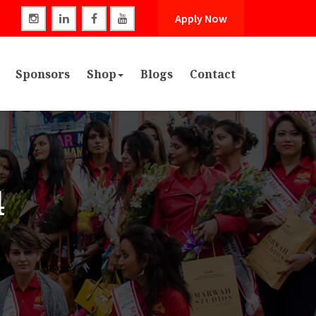
Apply Now
Sponsors
Shop
Blogs
Contact
4