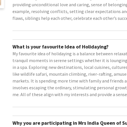
providing unconditional love and caring, sense of belonging
example, resolving conflicts, setting clear expectations a
flaws, siblings help each other, celebrate each other’s succ
What is your favourite Idea of Holidaying?
My favourite idea of holidaying is a balance between relaxa
tranquil moments in serene settings whether it is loungin
in a spa. Exploring new destinations, local cuisines, cultures
like wildlife safari, mountain climbing, river-rafting, am
markets. It is spending more time with family and friends
involves escaping the ordinary, stimulating personal grow
me. All of these align with my interests and provide a sense
Why you are participating in Mrs India Queen of 