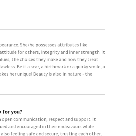
earance. She/he possesses attributes like
attitude for others, integrity and inner strength. It
 values, the choices they make and how they treat
wless. Be it a scar, a birthmark or a quirky smile, a
kes her unique! Beauty is also in nature - the
 for you?
on open communication, respect and support. It
ued and encouraged in their endeavours while
s also feeling safe and secure, trusting each other,