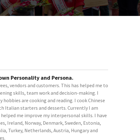
 own Personality and Persona.
ees, vendors and customers. This has helped me to
tening skills, team work and decision-making. I
My hobbies are cooking and reading. I cook Chinese
h Italian starters and desserts. Currently I am
helped me improve my interpersonal skills. I have
les, Ireland, Norway, Denmark, Sweden, Estonia,
alia, Turkey, Netherlands, Austria, Hungary and
es.