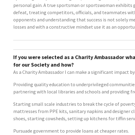
personal gain. A true sportsman or sportswoman exhibits gra
defeat, treating competitors, officials, and teammates wit
opponents and understanding that success is not solely mea
losses and with a constructive mindset use it as an opportu
If you were selected as a Charity Ambassador wha
for our Society and how?
As a Charity Ambassador I can make a significant impact by 
Providing quality education to underprivileged communities
partnering with local libraries and schools and providing f
Starting small scale industries to break the cycle of pove
mattresses from PPE kits, sanitary napkins and designer c
shoes, starting cowsheds, setting up kitchens for tiffin serv
Pursuade government to provide loans at cheaper rates.