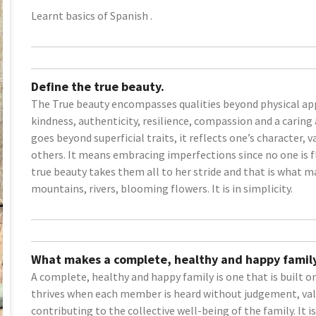
Learnt basics of Spanish .
Define the true beauty.
The True beauty encompasses qualities beyond physical app
kindness, authenticity, resilience, compassion and a caring 
goes beyond superficial traits, it reflects one’s character,
others. It means embracing imperfections since no one is fla
true beauty takes them all to her stride and that is what ma
mountains, rivers, blooming flowers. It is in simplicity.
What makes a complete, healthy and happy family
A complete, healthy and happy family is one that is built 
thrives when each member is heard without judgement, val
contributing to the collective well-being of the family. It i