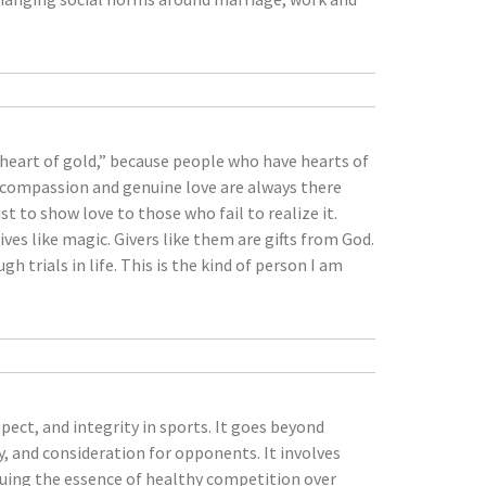
heart of gold,” because people who have hearts of
s, compassion and genuine love are always there
t to show love to those who fail to realize it.
ves like magic. Givers like them are gifts from God.
 trials in life. This is the kind of person I am
pect, and integrity in sports. It goes beyond
, and consideration for opponents. It involves
aluing the essence of healthy competition over