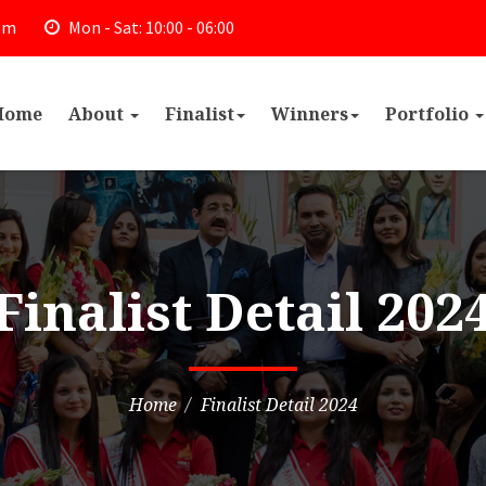
om
Mon - Sat: 10:00 - 06:00
Home
About
Finalist
Winners
Portfolio
Finalist Detail 202
Home
Finalist Detail 2024