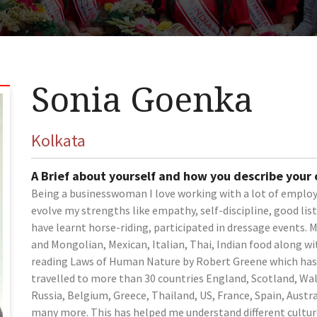
Sonia Goenka
Kolkata
A Brief about yourself and how you describe your
Being a businesswoman I love working with a lot of employ
evolve my strengths like empathy, self-discipline, good lis
have learnt horse-riding, participated in dressage events. 
and Mongolian, Mexican, Italian, Thai, Indian food along wit
reading Laws of Human Nature by Robert Greene which has 
travelled to more than 30 countries England, Scotland, Wa
Russia, Belgium, Greece, Thailand, US, France, Spain, Austr
many more. This has helped me understand different cultur