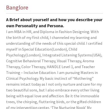
Banglore
A Brief about yourself and how you describe your
own Personality and Persona.
I am MBA in HR, and Diploma in Fashion Designing. With
the birth of my first child, I channeled my learning and
understanding of the needs of this special child. I certified
myself in Special Education(London), Child
Psychology(London), Integrated Listening Systems(USA),
Cognitive Behavioral Therapy, Visual Therapy, Aroma
Therapy, Color Therapy, HANDLE Level 1, and Teacher
Training – Inclusive Education. I am pursuing Masters in
Clinical Psychology. My basic instinct of “Mothering”
remains intact today as I not only nurture and care for my
two beautiful sons, but I also embrace every other living
being with equal love and affection. Be it the immovable
trees, the chirping, fluttering birds, or the gifted children
of my intervention center, ‘The Nurturing Nook’ My