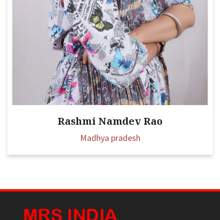
Rashmi Namdev Rao
Madhya pradesh