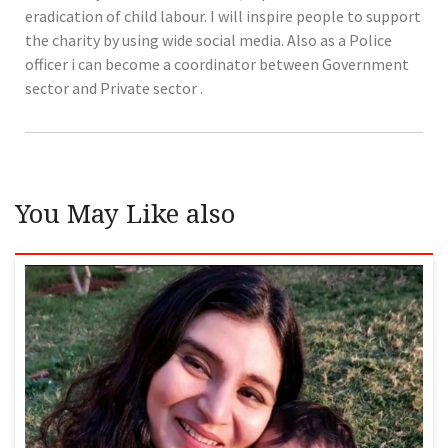
eradication of child labour. I will inspire people to support
the charity by using wide social media. Also as a Police
officer i can become a coordinator between Government
sector and Private sector .
You May Like also