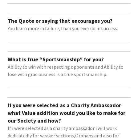
The Quote or saying that encourages you?
You learn more in failure, than you ever do in success.
What is true “Sportsmanship” for you?
Ability to win with respecting opponents and Ability to
lose with graciousness is a true sportsmanship.
If you were selected as a Charity Ambassador
what Value addition would you like to make for
our Society and how?
If i were selected as a charity ambassador i will work
dedicatedly for weaker sections,Orphans and also for