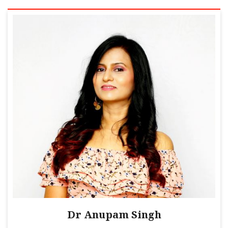
Dr Anupam Singh