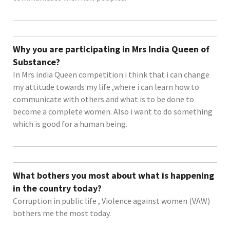
Why you are participating in Mrs India Queen of
Substance?
In Mrs india Queen competition i think that i can change
my attitude towards my life ,where i can learn how to
communicate with others and what is to be done to
become a complete women. Also i want to do something
which is good for a human being.
What bothers you most about what is happening
in the country today?
Corruption in public life , Violence against women (VAW)
bothers me the most today.