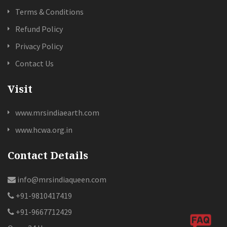
Terms & Conditions
Refund Policy
Privacy Policy
Contact Us
Visit
www.mrsindiaearth.com
www.hcwa.org.in
Contact Details
info@mrsindiaqueen.com
+91-9810417419
+91-9667712429