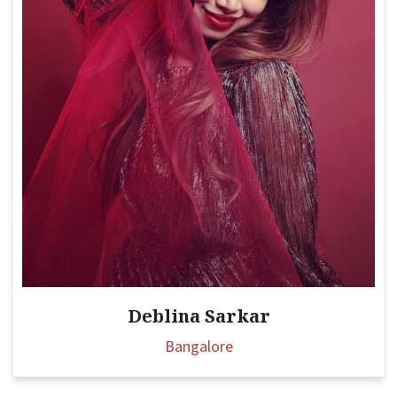
Deblina Sarkar
Bangalore