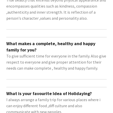
encompasses qualities such as kindness, compassion
,authenticity and inner strength. It is reflection of a
person's character ,values and personality also.
What makes a complete, healthy and happy
family for you?
To give sufficient time for everyone in the family. Also give
respect to everyone and give proper attention for their
needs can make complete , healthy and happy family.
What is your favourite Idea of Holidaying?
I always arrange a family trip for various places where i
can enjoy different food ,diff culture and also
communicate with new peoples.