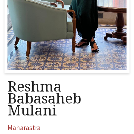
Reshma
Babasaheb
Mulani
Maharastra