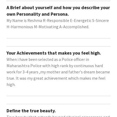
A Brief about yourself and how you describe your
own Personality and Persona.
My Name is Reshma R-Responsible E-Energetic S-Sincere
H-Harmonious M-Motivating A-Accomplished.
Your Achievements that makes you feel high.
When i have been selected as a Police officer in
Maharashtra Police with high rank by continuous hard
work for 3-4 years ,my mother and father's dream became
true. It was my great achievement which makes me feel
high.
Define the true beauty.
True beauty that extends beyond physical appearance and