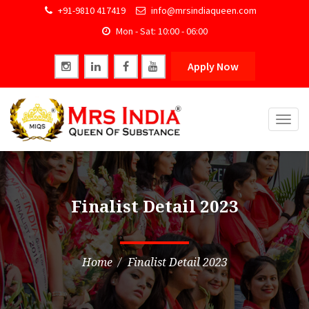
+91-9810 417419
info@mrsindiaqueen.com
Mon - Sat: 10:00 - 06:00
Apply Now
Togg
navig
Finalist Detail 2023
Home
Finalist Detail 2023