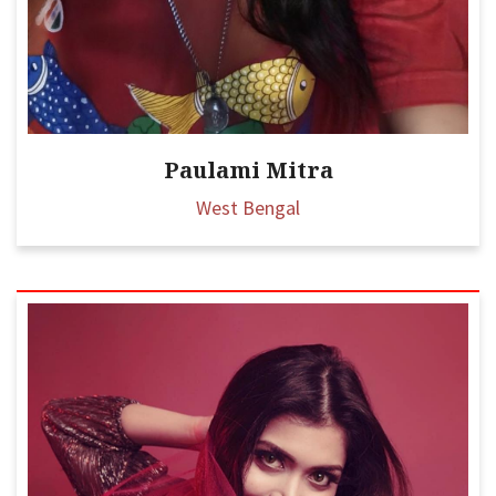
Paulami Mitra
West Bengal