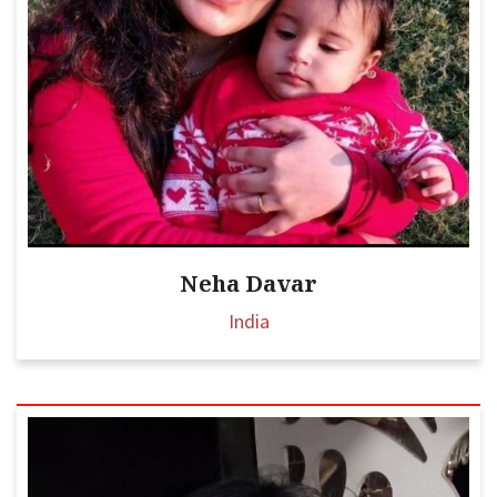
Neha Davar
India