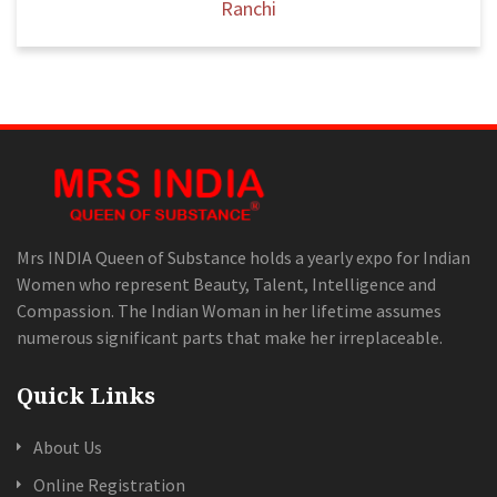
Ranchi
Mrs INDIA Queen of Substance holds a yearly expo for Indian
Women who represent Beauty, Talent, Intelligence and
Compassion. The Indian Woman in her lifetime assumes
numerous significant parts that make her irreplaceable.
Quick Links
About Us
Online Registration